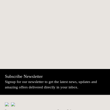
"Santos Populares"
Diaba 3 | Irmãos
€52.90
€46.20
Figures 02 | Açores
Mistério
NEWER
OLDER
Devil with baby |
Owl with three
€66.00
€66.00
Júlia Côta
flowers | Júlia Côta
Subscribe Newsletter
Signup for our newsletter to get the latest news, updates and
amazing offers delivered directly in your inbox.