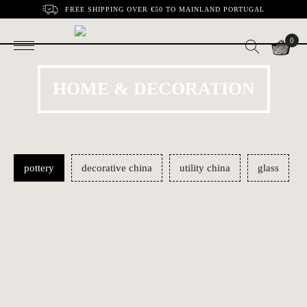
FREE SHIPPING OVER €50 TO MAINLAND PORTUGAL
0
HOME & DECORATION
pottery
decorative china
utility china
glass
Nativity | Estremoz
Musician 1 | Irmãos
€1200.00
€24.60