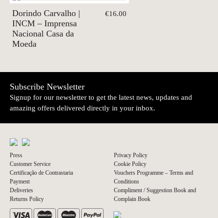
Dorindo Carvalho |
€16.00
INCM – Imprensa
Nacional Casa da
Moeda
Subscribe Newsletter
Signup for our newsletter to get the latest news, updates and
amazing offers delivered directly in your inbox.
Press
Privacy Policy
Customer Service
Cookie Policy
Certificação de Contrastaria
Vouchers Programme – Terms and
Payment
Conditions
Deliveries
Compliment / Suggestion Book and
Returns Policy
Complain Book