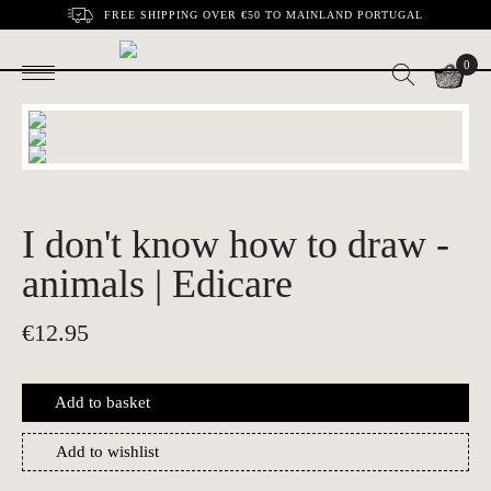
FREE SHIPPING OVER €50 TO MAINLAND PORTUGAL
0
I don't know how to draw -
animals | Edicare
€
12.95
Add to basket
Add to wishlist