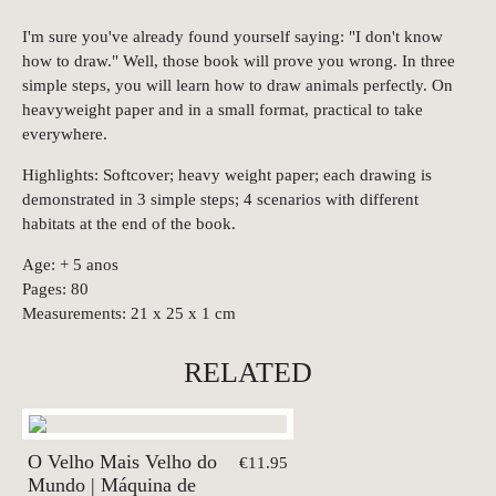
I'm sure you've already found yourself saying: "I don't know
how to draw." Well, those book will prove you wrong. In three
simple steps, you will learn how to draw animals perfectly. On
heavyweight paper and in a small format, practical to take
everywhere.
Highlights: Softcover; heavy weight paper; each drawing is
demonstrated in 3 simple steps; 4 scenarios with different
habitats at the end of the book.
Age: + 5 anos
Pages: 80
Measurements: 21 x 25 x 1 cm
RELATED
O Velho Mais Velho do
€11.95
Mundo | Máquina de