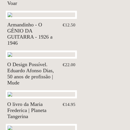
Voar
Armandinho - O
€12.50
GÉNIO DA
GUITARRA - 1926 a
1946
O Design Possível.
€22.00
Eduardo Afonso Dias,
50 anos de profissão |
Mude
O livro da Maria
€14.95
Frederica | Planeta
Tangerina