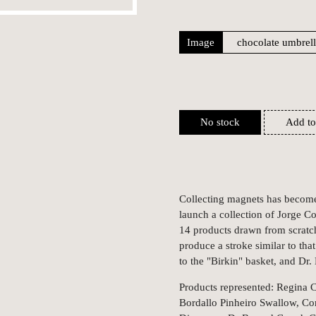
Image
No stock
Add to
Collecting magnets has become 
launch a collection of Jorge C
14 products drawn from scratc
produce a stroke similar to th
to the "Birkin" basket, and Dr.
Products represented: Regina C
Bordallo Pinheiro Swallow, Cor