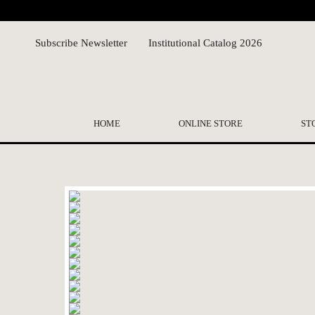
Subscribe Newsletter
Institutional Catalog 2026
HOME
ONLINE STORE
ST