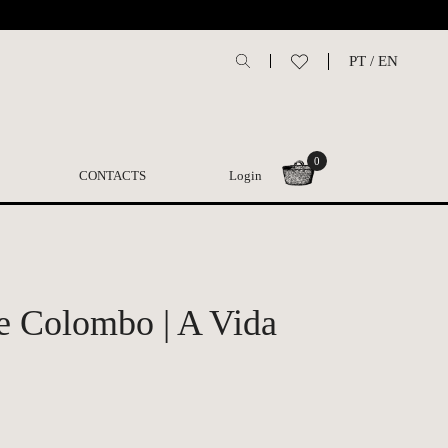
PT
/
EN
0
CONTACTS
Login
e Colombo | A Vida