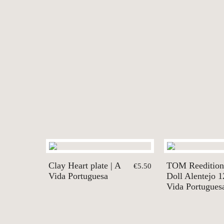
Clay Heart plate | A
TOM Reedition
€5.50
Vida Portuguesa
Doll Alentejo 1
Vida Portugues