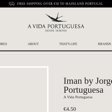
FREE SHIPPING OVER €50 TO MAINLAND PORTUGAL
ORES
ABOUT
THAT'S LIFE
BRANDS
Iman by Jorg
Portuguesa
A Vida Portuguesa
€
4.50