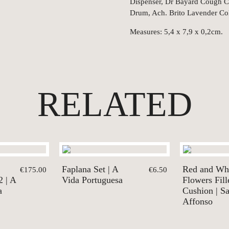
Dispenser, Dr Bayard Cough Ca
Drum, Ach. Brito Lavender Co
Measures: 5,4 x 7,9 x 0,2cm.
RELATED
Faplana Set | A
Red and Wh
€175.00
€6.50
2 | A
Vida Portuguesa
Flowers Fill
a
Cushion | S
Affonso