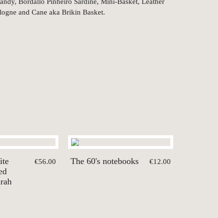
ndy, Bordallo Pinheiro Sardine, Mini-Basket, Leather
logne and Cane aka Brikin Basket.
ite
The 60's notebooks
€56.00
€12.00
ed
arah