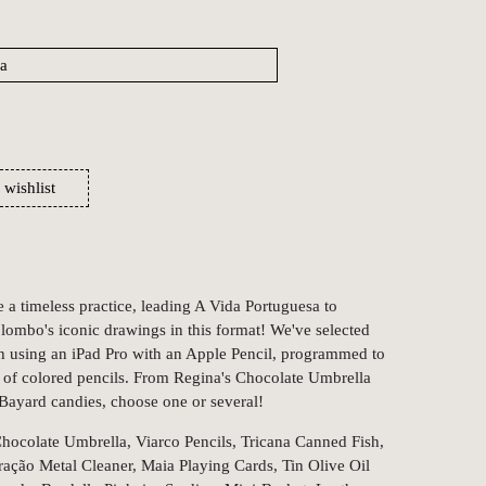
 wishlist
a timeless practice, leading A Vida Portuguesa to
olombo's iconic drawings in this format! We've selected
h using an iPad Pro with an Apple Pencil, programmed to
at of colored pencils. From Regina's Chocolate Umbrella
 Bayard candies, choose one or several!
hocolate Umbrella, Viarco Pencils, Tricana Canned Fish,
ação Metal Cleaner, Maia Playing Cards, Tin Olive Oil