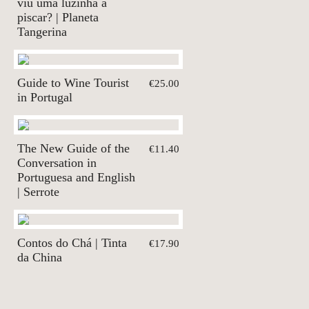
viu uma luzinha a
piscar? | Planeta
Tangerina
Guide to Wine Tourist
€25.00
in Portugal
The New Guide of the
€11.40
Conversation in
Portuguesa and English
| Serrote
Contos do Chá | Tinta
€17.90
da China