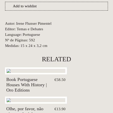
Add to wishlist
Autor: Irene Flunser Pimentel
Editor: Temas e Debates
Language: Portuguese
Nº de Páginas: 592
Medidas: 15 x 24 x 3,2 cm
RELATED
Book Portuguese
€58.50
Houses With History |
Oro Editions
Olhe, por favor, não
€13.90