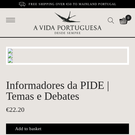
FREE SHIPPING OVER €50 TO MAINLAND PORTUGAL
0
Informadores da PIDE |
Temas e Debates
€
22.20
Add to basket