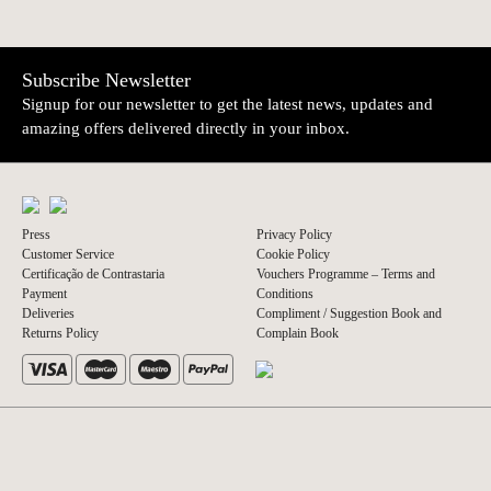
Subscribe Newsletter
Signup for our newsletter to get the latest news, updates and
amazing offers delivered directly in your inbox.
Press
Privacy Policy
Customer Service
Cookie Policy
Certificação de Contrastaria
Vouchers Programme – Terms and
Payment
Conditions
Deliveries
Compliment / Suggestion Book and
Returns Policy
Complain Book
© 2026 A Vida Portuguesa
Website by thisislove studio