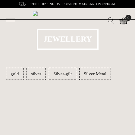
FREE SHIPPING OVER €50 TO MAINLAND PORTUGAL
0
JEWELLERY
gold
silver
Silver-gilt
Silver Metal
Conch shell pendant
Necklace Rhomb
€80.00
€59.00