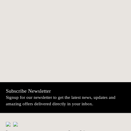
AMOR Medal
Fish pendant |
€390.00
€17.50
Topázio
NEWER
OLDER
Electrical Socket
Rabitt table marker |
€15.00
€10.70
pendant | Topázio
Topázio
Subscribe Newsletter
Signup for our newsletter to get the latest news, updates and
amazing offers delivered directly in your inbox.