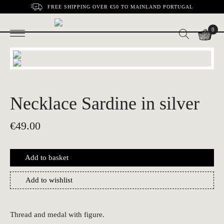
FREE SHIPPING OVER €50 TO MAINLAND PORTUGAL
0
Necklace Sardine in silver
€
49.00
Add to basket
Add to wishlist
Thread and medal with figure.