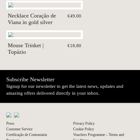
Necklace Coração de
€49.00
Viana in gold silver
Mouse Trinket |
€18.80
Topázio
Subscribe Newsletter
Signup for our newsletter to get the latest news, updates and
amazing offers delivered directly in your inbox.
Press
Privacy Policy
Customer Service
Cookie Policy
Certificação de Contrastaria
Vouchers Programme – Terms and