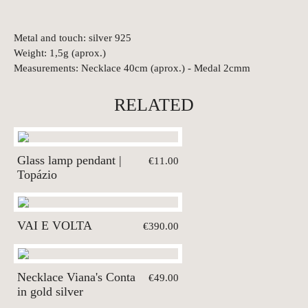
Metal and touch: silver 925
Weight: 1,5g (aprox.)
Measurements: Necklace 40cm (aprox.) - Medal 2cmm
RELATED
Glass lamp pendant |
€11.00
Topázio
VAI E VOLTA
€390.00
Necklace Viana's Conta
€49.00
in gold silver