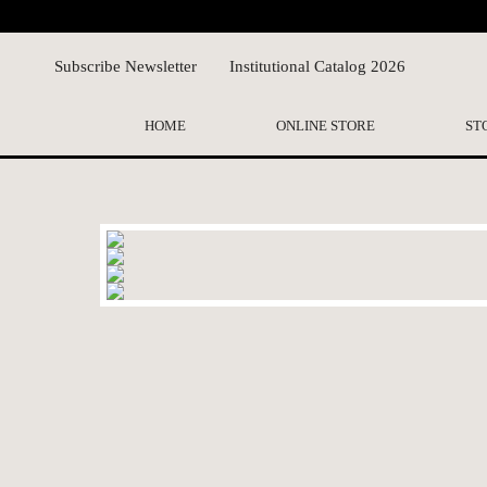
Subscribe Newsletter
Institutional Catalog 2026
HOME
ONLINE STORE
ST