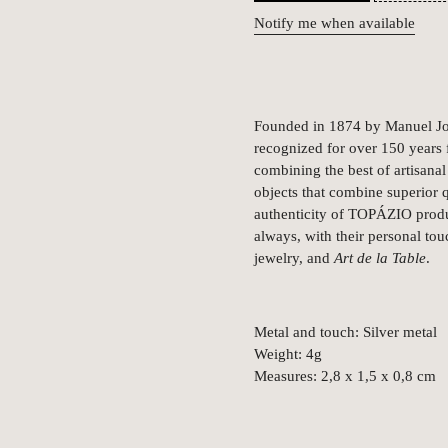
Notify me when available
Founded in 1874 by Manuel Jos
recognized for over 150 years fo
combining the best of artisanal 
objects that combine superior q
authenticity of TOPÁZIO produc
always, with their personal tou
jewelry, and
Art de la Table
.
Metal and touch: Silver metal
Weight: 4g
Measures: 2,8 x 1,5 x 0,8 cm