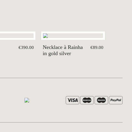
Necklace à Rainha
€390.00
€89.00
in gold silver