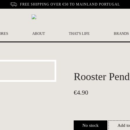
FREE SHIPPING OVER €50 TO MAINLAND PORTUGAL
ORES
ABOUT
THAT'S LIFE
BRANDS
Rooster Pend
€
4.90
No stock
Add to