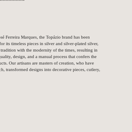
é Ferreira Marques, the Topázio brand has been
r its timeless pieces in silver and silver-plated silver,
tradition with the modernity of the times, resulting in
uality, design, and a manual process that confers the
ts. Our artisans are masters of creation, who have
ch, transformed designs into decorative pieces, cutlery,