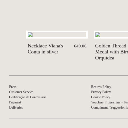
Necklace Viana's
Golden Thread
€49.00
Conta in silver
Medal with Bird
Orquídea
Press
Returns Policy
Customer Service
Privacy Policy
Certificação de Contrastaria
Cookie Policy
Payment
Vouchers Programme – Ter
Deliveries
Compliment / Suggestion 