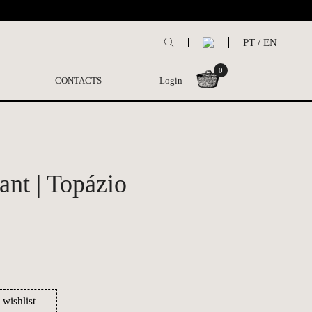
PT
/
EN
0
CONTACTS
Login
ant | Topázio
 wishlist