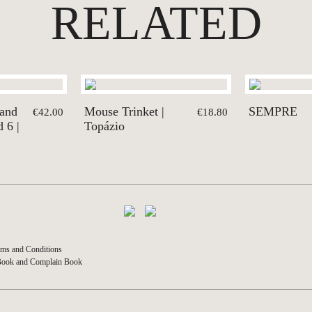
RELATED
 and
Mouse Trinket |
SEMPRE
€42.00
€18.80
 6 |
Topázio
ms and Conditions
Book and Complain Book