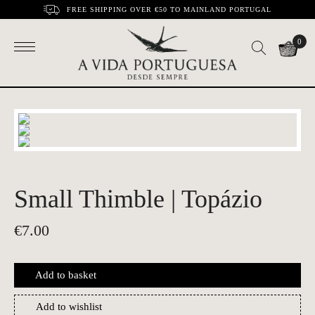
FREE SHIPPING OVER €50 TO MAINLAND PORTUGAL
0
Small Thimble | Topázio
€
7.00
Add to basket
Add to wishlist