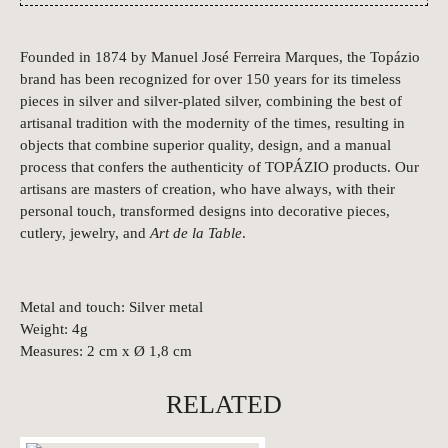
Founded in 1874 by Manuel José Ferreira Marques, the Topázio
brand has been recognized for over 150 years for its timeless
pieces in silver and silver-plated silver, combining the best of
artisanal tradition with the modernity of the times, resulting in
objects that combine superior quality, design, and a manual
process that confers the authenticity of TOPÁZIO products. Our
artisans are masters of creation, who have always, with their
personal touch, transformed designs into decorative pieces,
cutlery, jewelry, and
Art de la Table
.
Metal and touch: Silver metal
Weight: 4g
Measures: 2 cm x Ø 1,8 cm
RELATED