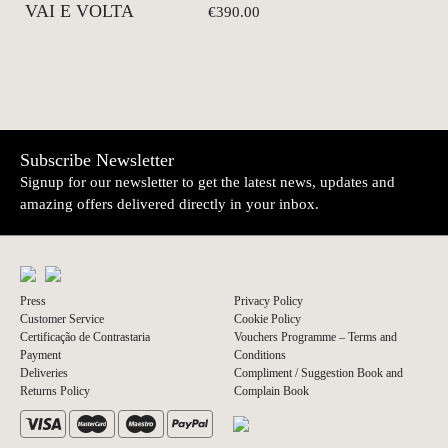
VAI E VOLTA
€390.00
Subscribe Newsletter
Signup for our newsletter to get the latest news, updates and
amazing offers delivered directly in your inbox.
Press
Privacy Policy
Customer Service
Cookie Policy
Certificação de Contrastaria
Vouchers Programme – Terms and
Payment
Conditions
Deliveries
Compliment / Suggestion Book and
Returns Policy
Complain Book