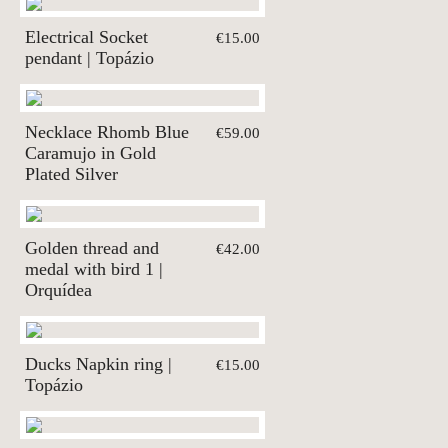
Electrical Socket
€15.00
pendant | Topázio
Necklace Rhomb Blue
€59.00
Caramujo in Gold
Plated Silver
Golden thread and
€42.00
medal with bird 1 |
Orquídea
Ducks Napkin ring |
€15.00
Topázio