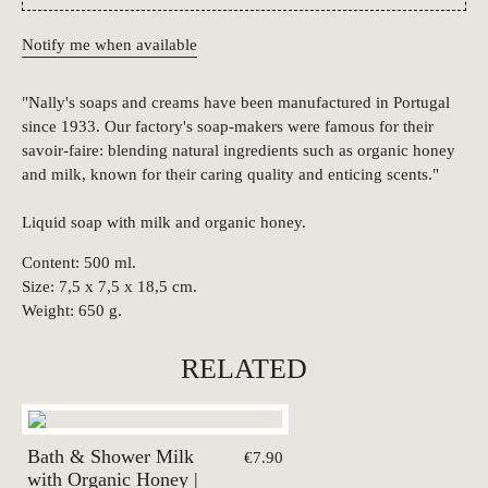
Notify me when available
"Nally's soaps and creams have been manufactured in Portugal
since 1933. Our factory's soap-makers were famous for their
savoir-faire: blending natural ingredients such as organic honey
and milk, known for their caring quality and enticing scents."
Liquid soap with milk and organic honey.
Content: 500 ml.
Size: 7,5 x 7,5 x 18,5 cm.
Weight: 650 g.
RELATED
Bath & Shower Milk
€7.90
with Organic Honey |