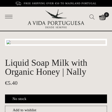
FREE SHIPPING OVER €50 TO MAINLAND PORTUGAL
0
Liquid Soap Milk with
Organic Honey | Nally
€
5.40
No stock
Add to wishlist