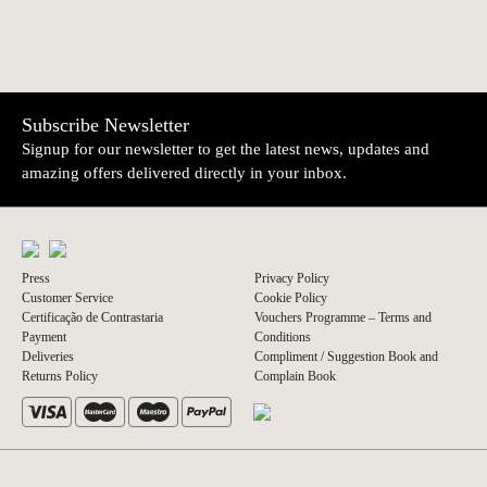
Subscribe Newsletter
Signup for our newsletter to get the latest news, updates and
amazing offers delivered directly in your inbox.
Press
Privacy Policy
Customer Service
Cookie Policy
Certificação de Contrastaria
Vouchers Programme – Terms and
Payment
Conditions
Deliveries
Compliment / Suggestion Book and
Returns Policy
Complain Book
© 2026 A Vida Portuguesa
Website by thisislove studio