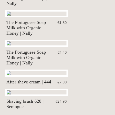
Nally
The Portuguese Soap
€1.80
Milk with Organic
Honey | Nally
The Portuguese Soap
€4.40
Milk with Organic
Honey | Nally
After shave cream | 444
€7.00
Shaving brush 620 |
€24.90
Semogue