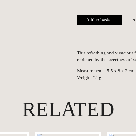
Add to basket
A
This refreshing and vivacious
enriched by the sweetness of s
Measurements: 5,5 x 8 x 2 cm.
Weight: 75 g.
RELATED