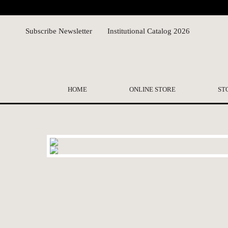
Subscribe Newsletter
Institutional Catalog 2026
HOME
ONLINE STORE
ST