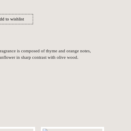
dd to wishlist
 fragrance is composed of thyme and orange notes,
unflower in sharp contrast with olive wood.