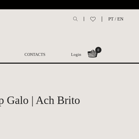
PT
/
EN
0
CONTACTS
Login
p Galo | Ach Brito