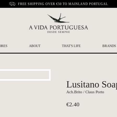
FREE SHIPPING OVER €50 TO MAINLAND PORTUGAL
ORES
ABOUT
THAT'S LIFE
BRANDS
Lusitano Soa
Ach.Brito / Claus Porto
€
2.40