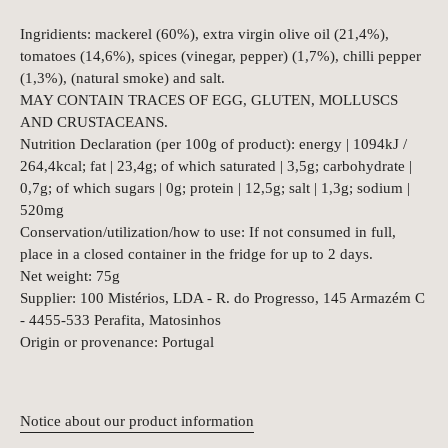
Ingridients: mackerel (60%), extra virgin olive oil (21,4%),
tomatoes (14,6%), spices (vinegar, pepper) (1,7%), chilli pepper
(1,3%), (natural smoke) and salt.
MAY CONTAIN TRACES OF EGG, GLUTEN, MOLLUSCS
AND CRUSTACEANS.
Nutrition Declaration (per 100g of product): energy | 1094kJ /
264,4kcal; fat | 23,4g; of which saturated | 3,5g; carbohydrate |
0,7g; of which sugars | 0g; protein | 12,5g; salt | 1,3g; sodium |
520mg
Conservation/utilization/how to use: If not consumed in full,
place in a closed container in the fridge for up to 2 days.
Net weight: 75g
Supplier: 100 Mistérios, LDA - R. do Progresso, 145 Armazém C
- 4455-533 Perafita, Matosinhos
Origin or provenance: Portugal
Notice about our product information