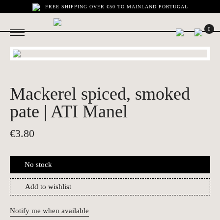
FREE SHIPPING OVER €50 TO MAINLAND PORTUGAL
0
Mackerel spiced, smoked
pate | ATI Manel
€
3.80
No stock
Add to wishlist
Notify me when available