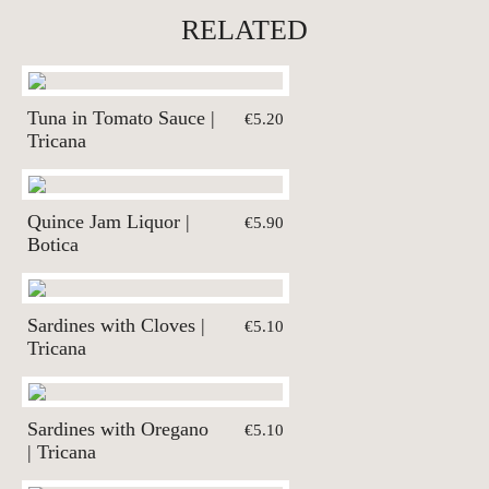
RELATED
Tuna in Tomato Sauce |
€5.20
Tricana
Quince Jam Liquor |
€5.90
Botica
Sardines with Cloves |
€5.10
Tricana
Sardines with Oregano
€5.10
| Tricana