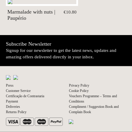
Marmalade with nuts |
€10.80
Paupério
Subscribe Newsletter
Signup for our newsletter to get the latest news, updates and
amazing offers delivered directly in your inbox.
Press
Privacy Policy
Customer Service
Cookie Policy
Certificação de Contrastaria
Vouchers Programme – Terms and
Payment
Conditions
Deliveries
Compliment / Suggestion Book and
Returns Policy
Complain Book