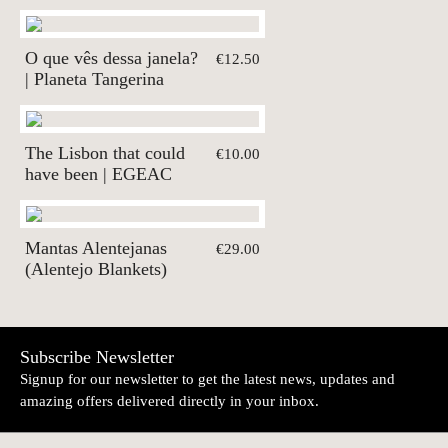
O que vês dessa janela?
€12.50
| Planeta Tangerina
The Lisbon that could
€10.00
have been | EGEAC
Mantas Alentejanas
€29.00
(Alentejo Blankets)
Subscribe Newsletter
Signup for our newsletter to get the latest news, updates and
amazing offers delivered directly in your inbox.