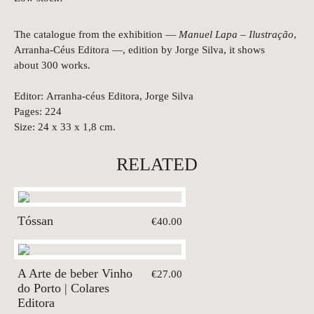
The catalogue from the exhibition —
Manuel Lapa – Ilustração
,
Arranha-Céus Editora —, edition by Jorge Silva, it shows
about 300 works.
Editor: Arranha-céus Editora, Jorge Silva
Pages: 224
Size: 24 x 33 x 1,8 cm.
RELATED
Tóssan
€40.00
A Arte de beber Vinho
€27.00
do Porto | Colares
Editora