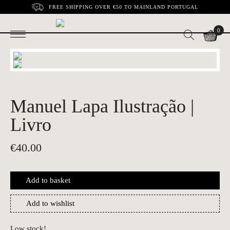
FREE SHIPPING OVER €50 TO MAINLAND PORTUGAL
0
Manuel Lapa Ilustração |
Livro
€
40.00
Add to basket
Add to wishlist
Low stock!