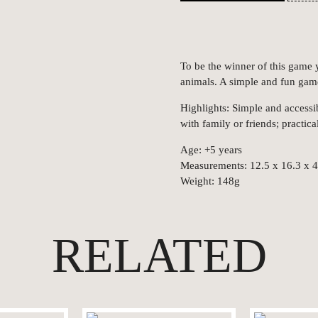
To be the winner of this game y
animals. A simple and fun gam
Highlights: Simple and accessi
with family or friends; practica
Age: +5 years
Measurements: 12.5 x 16.3 x 
Weight: 148g
RELATED