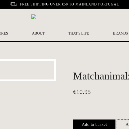
FREE SHIPPING OVER €50 TO MAINLAND PORTUGAL
ORES
ABOUT
THAT'S LIFE
BRANDS
Matchanimalz
€
10.95
Add to basket
A