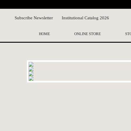
Subscribe Newsletter
Institutional Catalog 2026
HOME
ONLINE STORE
ST