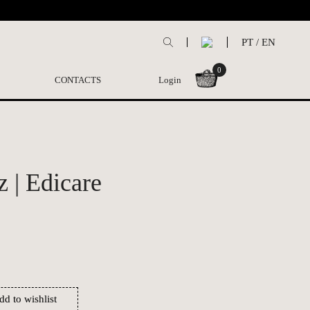
PT
/
EN
0
CONTACTS
Login
 | Edicare
dd to wishlist