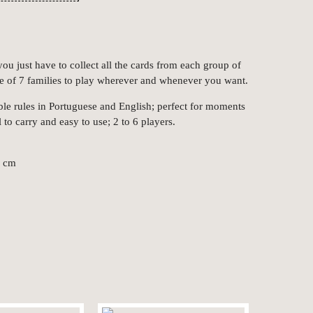
ou just have to collect all the cards from each group of
e of 7 families to play wherever and whenever you want.
ble rules in Portuguese and English; perfect for moments
l to carry and easy to use; 2 to 6 players.
4 cm