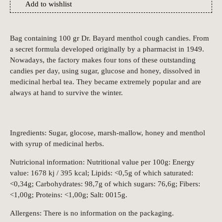
Add to wishlist
Bag containing 100 gr Dr. Bayard menthol cough candies. From
a secret formula developed originally by a pharmacist in 1949.
Nowadays, the factory makes four tons of these outstanding
candies per day, using sugar, glucose and honey, dissolved in
medicinal herbal tea. They became extremely popular and are
always at hand to survive the winter.
Ingredients: Sugar, glocose, marsh-mallow, honey and menthol
with syrup of medicinal herbs.
Nutricional information: Nutritional value per 100g: Energy
value: 1678 kj / 395 kcal; Lipids: <0,5g of which saturated:
<0,34g; Carbohydrates: 98,7g of which sugars: 76,6g; Fibers:
<1,00g; Proteins: <1,00g; Salt: 0015g.
Allergens: There is no information on the packaging.