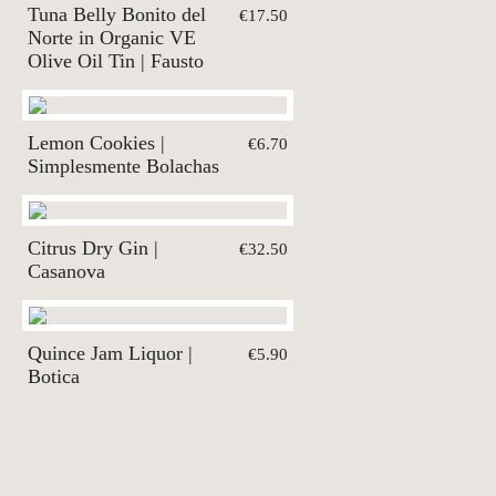
Tuna Belly Bonito del
€17.50
Norte in Organic VE
Olive Oil Tin | Fausto
Lemon Cookies |
€6.70
Simplesmente Bolachas
Citrus Dry Gin |
€32.50
Casanova
Quince Jam Liquor |
€5.90
Botica