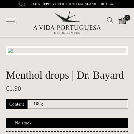
FREE SHIPPING OVER €50 TO MAINLAND PORTUGAL
0
Menthol drops | Dr. Bayard
€
1.90
Content
No stock