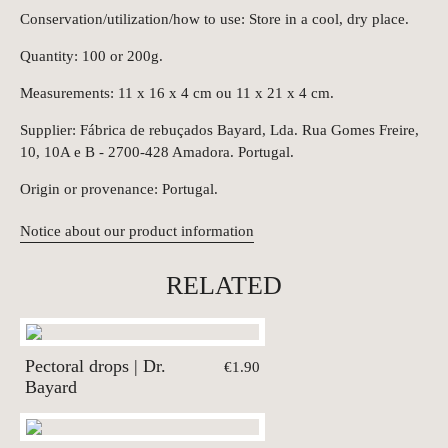
Conservation/utilization/how to use: Store in a cool, dry place.
Quantity: 100 or 200g.
Measurements: 11 x 16 x 4 cm ou 11 x 21 x 4 cm.
Supplier: Fábrica de rebuçados Bayard, Lda. Rua Gomes Freire,
10, 10A e B - 2700-428 Amadora. Portugal.
Origin or provenance: Portugal.
Notice about our product information
RELATED
Pectoral drops | Dr.
€1.90
Bayard