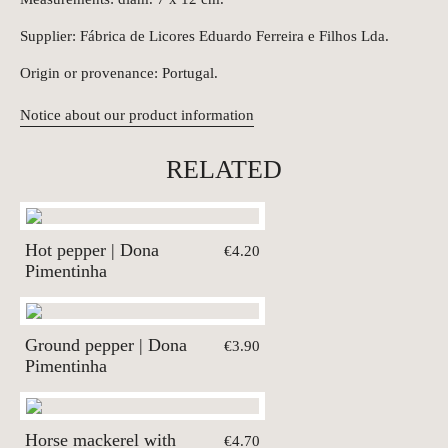
Supplier: Fábrica de Licores Eduardo Ferreira e Filhos Lda.
Origin or provenance: Portugal.
Notice about our product information
RELATED
Hot pepper | Dona
€4.20
Pimentinha
Ground pepper | Dona
€3.90
Pimentinha
Horse mackerel with
€4.70