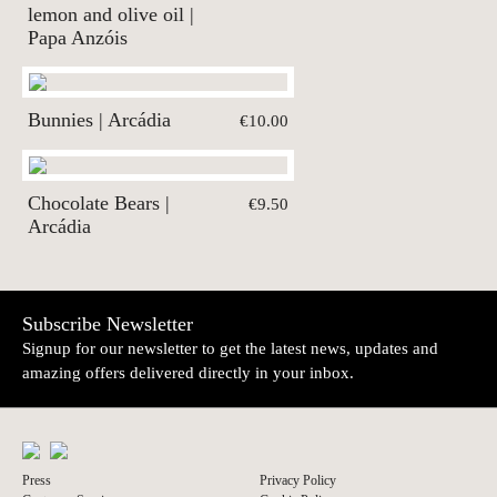
lemon and olive oil |
Papa Anzóis
Bunnies | Arcádia
€10.00
Chocolate Bears |
€9.50
Arcádia
Subscribe Newsletter
Signup for our newsletter to get the latest news, updates and
amazing offers delivered directly in your inbox.
Press
Privacy Policy