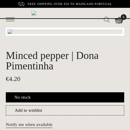
FREE SHIPPING OVER €50 TO MAINLAND PORTUGAL
0
Minced pepper | Dona
Pimentinha
€
4.20
No stock
Add to wishlist
Notify me when available