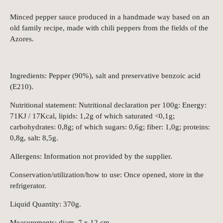
Minced pepper sauce produced in a handmade way based on an
old family recipe, made with chili peppers from the fields of the
Azores.
Ingredients: Pepper (90%), salt and preservative benzoic acid
(E210).
Nutritional statement: Nutritional declaration per 100g: Energy:
71KJ / 17Kcal, lipids: 1,2g of which saturated <0,1g;
carbohydrates: 0,8g; of which sugars: 0,6g; fiber: 1,0g; proteins:
0,8g, salt: 8,5g.
Allergens: Information not provided by the supplier.
Conservation/utilization/how to use: Once opened, store in the
refrigerator.
Liquid Quantity: 370g.
Measurements: diam. 7 x 12 cm.