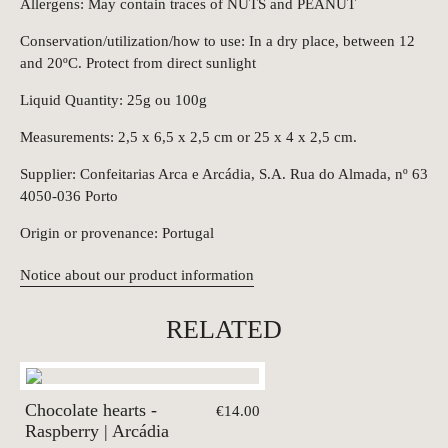
Allergens: May contain traces of NUTS and PEANUT
Conservation/utilization/how to use: In a dry place, between 12
and 20ºC. Protect from direct sunlight
Liquid Quantity: 25g ou 100g
Measurements: 2,5 x 6,5 x 2,5 cm or 25 x 4 x 2,5 cm.
Supplier: Confeitarias Arca e Arcádia, S.A. Rua do Almada, nº 63
4050-036 Porto
Origin or provenance: Portugal
Notice about our product information
RELATED
Chocolate hearts -
€14.00
Raspberry | Arcádia