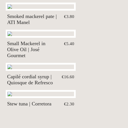
Smoked mackerel pate |
€3.80
ATI Manel
Small Mackerel in
€5.40
Olive Oil | José
Gourmet
Capilé cordial syrup |
€16.60
Quiosque de Refresco
Stew tuna | Corretora
€2.30