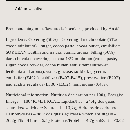
Add to wishlist
Box containing mint-flavoured-chocolates, produced by Arcádia.
Ingredients: Covering (50%) - Covering dark chocolate (51%
cocoa minimum) – sugar, cocoa paste, cocoa butter, emulsifier:
SOYBEAN lecithin and natural vanilla aroma; Filling (50%):
dark chocolate covering - cocoa 43% minimum (cocoa paste,
sugar, cocoa powder, cocoa butter, emulsifier: sunflower
lecticinia and aroma), water, glucose, sorbitol, glycerin,
emulsifier (E492 ), stabilizer (E407-E415), preservative (E202)
and acidity regulator (E330 - E332), mint aroma (0.4%).
Nutricional information: Nutrition declaration per 100g: Energia/
Energy – 1804KJ/431 KCAL, Lípidos/Fat – 24,4g dos quais
saturados/ which are Saturated – 10,7g, Hidratos de carbono/
Carbohydrates – 48,2 dos quais açúcares/ which are sugars –
26,2g Fibra/Fibre – 6,5g Proteínas/Protein – 4,7g Sal/Salt – <0,02