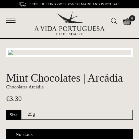
FREE SHIPPING OVER €50 TO MAINLAND PORTUGAL
0
Mint Chocolates | Arcádia
Chocolates Arcádia
€
3.30
Size
No stock