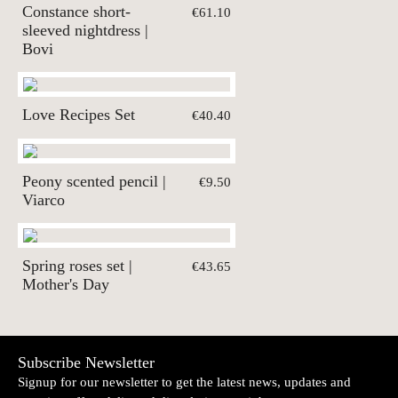
Constance short-
€61.10
sleeved nightdress |
Bovi
Love Recipes Set
€40.40
Peony scented pencil |
€9.50
Viarco
Spring roses set |
€43.65
Mother's Day
Subscribe Newsletter
Signup for our newsletter to get the latest news, updates and