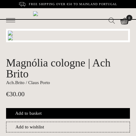
FREE SHIPPING OVER €50 TO MAINLAND PORTUGAL
0
Magnólia cologne | Ach
Brito
Ach.Brito / Claus Porto
€
30.00
Add to basket
Add to wishlist