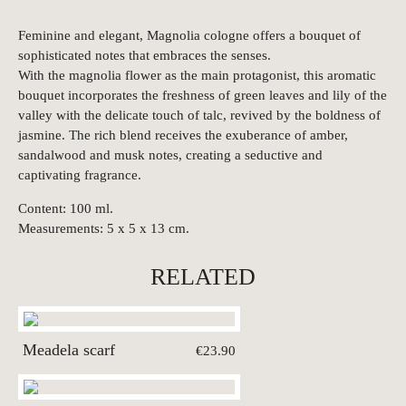
Feminine and elegant, Magnolia cologne offers a bouquet of
sophisticated notes that embraces the senses.
With the magnolia flower as the main protagonist, this aromatic
bouquet incorporates the freshness of green leaves and lily of the
valley with the delicate touch of talc, revived by the boldness of
jasmine. The rich blend receives the exuberance of amber,
sandalwood and musk notes, creating a seductive and
captivating fragrance.
Content: 100 ml.
Measurements: 5 x 5 x 13 cm.
RELATED
Meadela scarf
€23.90