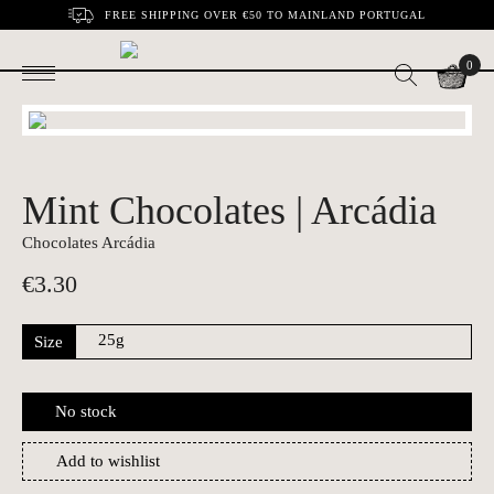
FREE SHIPPING OVER €50 TO MAINLAND PORTUGAL
0
Mint Chocolates | Arcádia
Chocolates Arcádia
€
3.30
Size
No stock
Add to wishlist