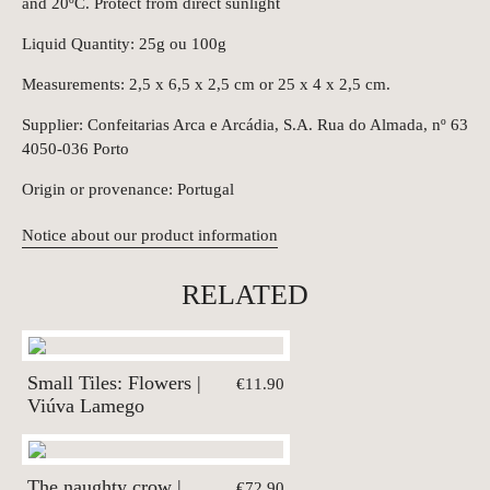
and 20ºC. Protect from direct sunlight
Liquid Quantity: 25g ou 100g
Measurements: 2,5 x 6,5 x 2,5 cm or 25 x 4 x 2,5 cm.
Supplier: Confeitarias Arca e Arcádia, S.A. Rua do Almada, nº 63
4050-036 Porto
Origin or provenance: Portugal
Notice about our product information
RELATED
Small Tiles: Flowers |
€11.90
Viúva Lamego
The naughty crow |
€72.90