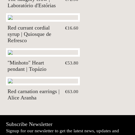
Laboratório d'Estórias
Red currant cordial
€16.60
syrup | Quiosque de
Refresco
"Minhoto" Heart
€53.80
pendant | Topázio
Red carnation earrings |
€63.00
Alice Aranha
Subscribe Newsletter
Signup for our newsletter to get the latest news, updates and