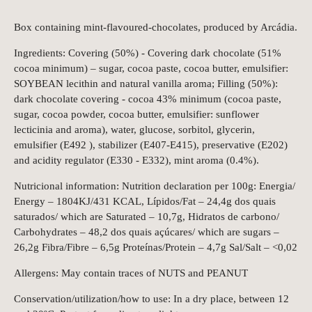
Box containing mint-flavoured-chocolates, produced by Arcádia.
Ingredients: Covering (50%) - Covering dark chocolate (51%
cocoa minimum) – sugar, cocoa paste, cocoa butter, emulsifier:
SOYBEAN lecithin and natural vanilla aroma; Filling (50%):
dark chocolate covering - cocoa 43% minimum (cocoa paste,
sugar, cocoa powder, cocoa butter, emulsifier: sunflower
lecticinia and aroma), water, glucose, sorbitol, glycerin,
emulsifier (E492 ), stabilizer (E407-E415), preservative (E202)
and acidity regulator (E330 - E332), mint aroma (0.4%).
Nutricional information: Nutrition declaration per 100g: Energia/
Energy – 1804KJ/431 KCAL, Lípidos/Fat – 24,4g dos quais
saturados/ which are Saturated – 10,7g, Hidratos de carbono/
Carbohydrates – 48,2 dos quais açúcares/ which are sugars –
26,2g Fibra/Fibre – 6,5g Proteínas/Protein – 4,7g Sal/Salt – <0,02
Allergens: May contain traces of NUTS and PEANUT
Conservation/utilization/how to use: In a dry place, between 12