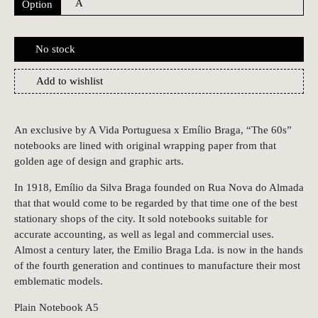
Option
No stock
Add to wishlist
An exclusive by A Vida Portuguesa x Emílio Braga, “The 60s”
notebooks are lined with original wrapping paper from that
golden age of design and graphic arts.
In 1918, Emílio da Silva Braga founded on Rua Nova do Almada
that that would come to be regarded by that time one of the best
stationary shops of the city. It sold notebooks suitable for
accurate accounting, as well as legal and commercial uses.
Almost a century later, the Emilio Braga Lda. is now in the hands
of the fourth generation and continues to manufacture their most
emblematic models.
Plain Notebook A5