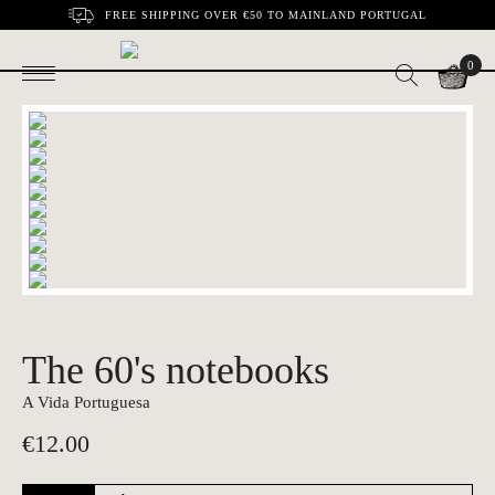
FREE SHIPPING OVER €50 TO MAINLAND PORTUGAL
0
The 60's notebooks
A Vida Portuguesa
€
12.00