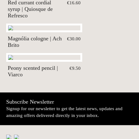
Red currant cordial
€16.60
syrup | Quiosque de
Refresco
Magnólia cologne | Ach
€30.00
Brito
Peony scented pencil |
€9.50
Viarco
Subscribe Newsletter
Signup for our newsletter to get the latest news, updates and
amazing offers delivered directly in your inbox.