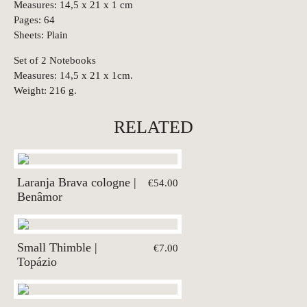
Measures: 14,5 x 21 x 1 cm
Pages: 64
Sheets: Plain
Set of 2 Notebooks
Measures: 14,5 x 21 x 1cm.
Weight: 216 g.
RELATED
Laranja Brava cologne |
€54.00
Benâmor
Small Thimble |
€7.00
Topázio