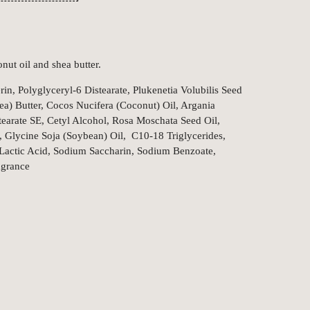
nut oil and shea butter.
in, Polyglyceryl-6 Distearate, Plukenetia Volubilis Seed
ea) Butter, Cocos Nucifera (Coconut) Oil, Argania
tearate SE, Cetyl Alcohol, Rosa Moschata Seed Oil,
, Glycine Soja (Soybean) Oil, C10-18 Triglycerides,
 Lactic Acid, Sodium Saccharin, Sodium Benzoate,
agrance