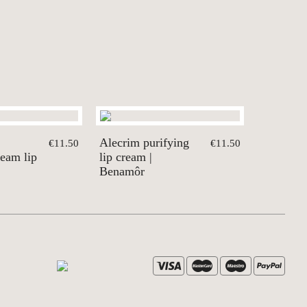
Alecrim purifying
€11.50
€11.50
ream lip
lip cream |
Benamôr