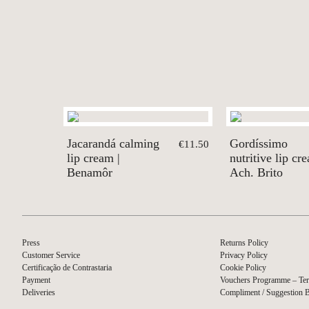
Jacarandá calming
Gordíssimo
€11.50
lip cream |
nutritive lip cr
Benamôr
Ach. Brito
Press
Returns Policy
Customer Service
Privacy Policy
Certificação de Contrastaria
Cookie Policy
Payment
Vouchers Programme – Ter
Deliveries
Compliment / Suggestion 