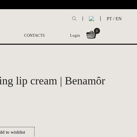
PT
/
EN
0
CONTACTS
Login
ing lip cream | Benamôr
dd to wishlist