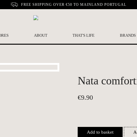
FREE SHIPPING OVER €50 TO MAINLAND PORTUGAL
ORES
ABOUT
THAT'S LIFE
BRANDS
Nata comfort
€
9.90
Add to basket
A