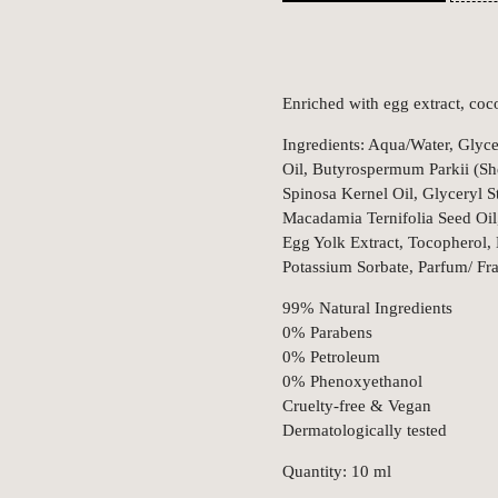
Enriched with egg extract, coco
Ingredients: Aqua/Water, Glycer
Oil, Butyrospermum Parkii (Sh
Spinosa Kernel Oil, Glyceryl S
Macadamia Ternifolia Seed Oil
Egg Yolk Extract, Tocopherol,
Potassium Sorbate, Parfum/ Fr
99% Natural Ingredients
0% Parabens
0% Petroleum
0% Phenoxyethanol
Cruelty-free & Vegan
Dermatologically tested
Quantity: 10 ml