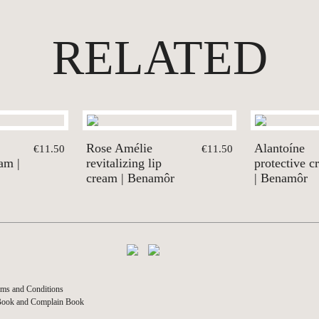
RELATED
Rose Amélie
Alantoíne
€11.50
€11.50
eam |
revitalizing lip
protective c
cream | Benamôr
| Benamôr
ms and Conditions
Book and Complain Book