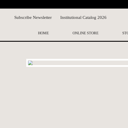
Subscribe Newsletter
Institutional Catalog 2026
HOME
ONLINE STORE
ST