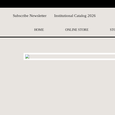
Subscribe Newsletter
Institutional Catalog 2026
HOME
ONLINE STORE
ST