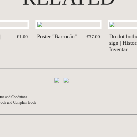
|
Poster "Barrocão"
Do dot both
€1.00
€37.00
sign | Histór
Inventar
ms and Conditions
Book and Complain Book