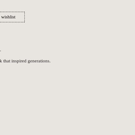
 wishlist
.
k that inspired generations.