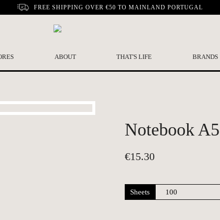
FREE SHIPPING OVER €50 TO MAINLAND PORTUGAL
ORES
ABOUT
THAT'S LIFE
BRANDS
Notebook A5 
€
15.30
Sheets