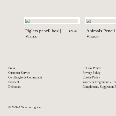
Piglets pencil box |
Animals Pencil 
€9.40
Viarco
Viarco
Press
Returns Policy
Customer Service
Privacy Policy
Certificação de Contrastaria
Cookie Policy
Payment
Vouchers Programme – Ter
Deliveries
Compliment / Suggestion 
© 2026 A Vida Portuguesa