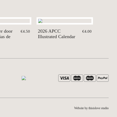
er door
2026 APCC
€4.50
€4.00
ias de
Illustrated Calendar
Website by thisislove studio