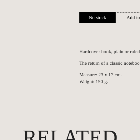
No stock
Add to
Hardcover book, plain or ruled
The return of a classic noteboo
Measure: 23 x 17 cm.
Weight: 150 g.
RELATED