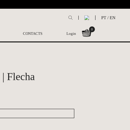
PT
/
EN
0
CONTACTS
Login
| Flecha