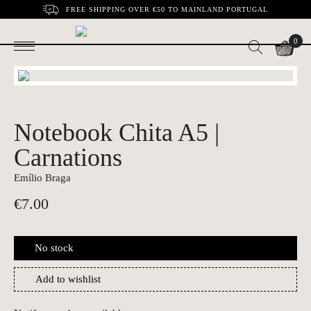
FREE SHIPPING OVER €50 TO MAINLAND PORTUGAL
0
Notebook Chita A5 |
Carnations
Emílio Braga
€
7.00
No stock
Add to wishlist