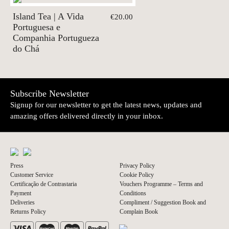
Island Tea | A Vida
€20.00
Portuguesa e
Companhia Portugueza
do Chá
Subscribe Newsletter
Signup for our newsletter to get the latest news, updates and
amazing offers delivered directly in your inbox.
Press
Privacy Policy
Customer Service
Cookie Policy
Certificação de Contrastaria
Vouchers Programme – Terms and
Payment
Conditions
Deliveries
Compliment / Suggestion Book and
Returns Policy
Complain Book