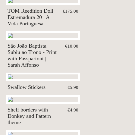
TOM Reedition Doll
€175.00
Estremadura 20 | A
Vida Portuguesa
São João Baptista
€10.00
Subiu ao Trono - Print
with Passpartout |
Sarah Affonso
Swallow Stickers
€5.90
Shelf borders with
€4.90
Donkey and Pattern
theme