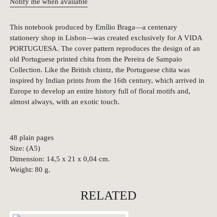
Notify me when available
This notebook produced by Emílio Braga—a centenary
stationery shop in Lisbon—was created exclusively for A VIDA
PORTUGUESA. The cover pattern reproduces the design of an
old Portuguese printed chita from the Pereira de Sampaio
Collection. Like the British chintz, the Portuguese chita was
inspired by Indian prints from the 16th century, which arrived in
Europe to develop an entire history full of floral motifs and,
almost always, with an exotic touch.
48 plain pages
Size: (A5)
Dimension: 14,5 x 21 x 0,04 cm.
Weight: 80 g.
RELATED