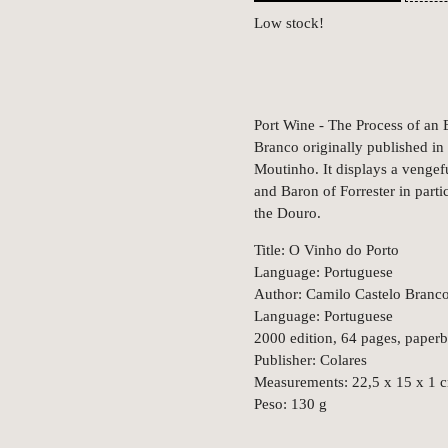
Low stock!
Port Wine - The Process of an E
Branco originally published in
Moutinho. It displays a vengeful
and Baron of Forrester in parti
the Douro.
Title: O Vinho do Porto
Language: Portuguese
Author: Camilo Castelo Branc
Language: Portuguese
2000 edition, 64 pages, paper
Publisher: Colares
Measurements: 22,5 x 15 x 1 
Peso: 130 g