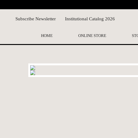
Subscribe Newsletter
Institutional Catalog 2026
HOME
ONLINE STORE
ST