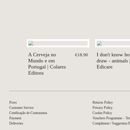
A Cerveja no
I don't know h
€18.90
Mundo e em
draw - animals 
Portugal | Colares
Edicare
Editora
Press
Returns Policy
Customer Service
Privacy Policy
Certificação de Contrastaria
Cookie Policy
Payment
Vouchers Programme – Ter
Deliveries
Compliment / Suggestion 