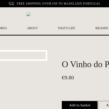
FREE SHIPPING OVER €50 TO MAINLAND PORTUGAL
ORES
ABOUT
THAT'S LIFE
BRANDS
O Vinho do Po
€
9.80
Add to basket
A