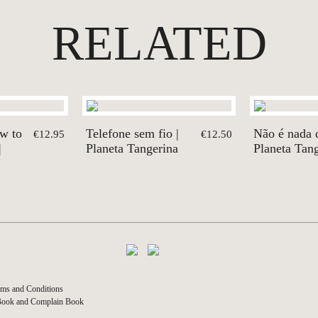
RELATED
ow to
Telefone sem fio |
Não é nada di
€12.95
€12.50
|
Planeta Tangerina
Planeta Tan
ms and Conditions
Book and Complain Book