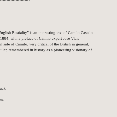
nglish Bestiality" is an interesting text of Camilo Castelo
 1884, with a preface of Camilo expert José Viale
 side of Camilo, very critical of the British in general,
cular, remembered in history as a pioneering visionary of
o
back
cm.