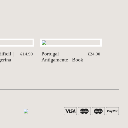
fícil |
Portugal
€14.90
€24.90
gerina
Antigamente | Book