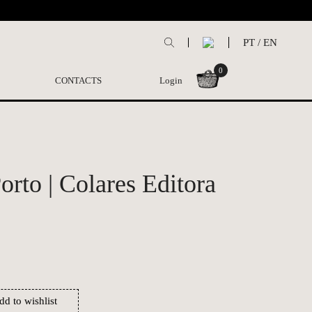
PT
/
EN
0
CONTACTS
Login
rto | Colares Editora
dd to wishlist