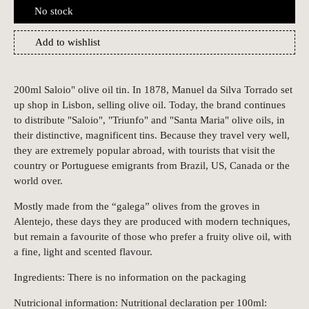
No stock
Add to wishlist
200ml Saloio" olive oil tin. In 1878, Manuel da Silva Torrado set
up shop in Lisbon, selling olive oil. Today, the brand continues
to distribute "Saloio", "Triunfo" and "Santa Maria" olive oils, in
their distinctive, magnificent tins. Because they travel very well,
they are extremely popular abroad, with tourists that visit the
country or Portuguese emigrants from Brazil, US, Canada or the
world over.
Mostly made from the “galega” olives from the groves in
Alentejo, these days they are produced with modern techniques,
but remain a favourite of those who prefer a fruity olive oil, with
a fine, light and scented flavour.
Ingredients: There is no information on the packaging
Nutricional information: Nutritional declaration per 100ml: