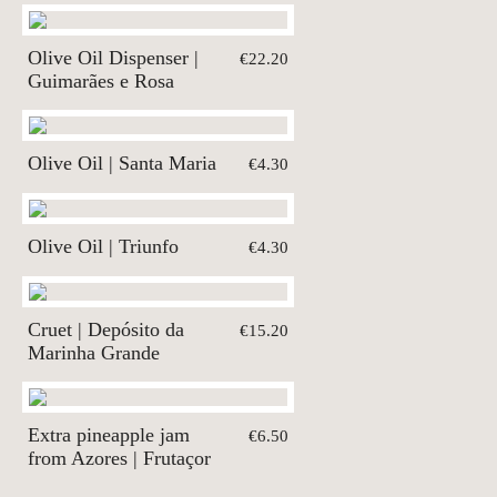
Olive Oil Dispenser |
€22.20
Guimarães e Rosa
Olive Oil | Santa Maria
€4.30
Olive Oil | Triunfo
€4.30
Cruet | Depósito da
€15.20
Marinha Grande
Extra pineapple jam
€6.50
from Azores | Frutaçor