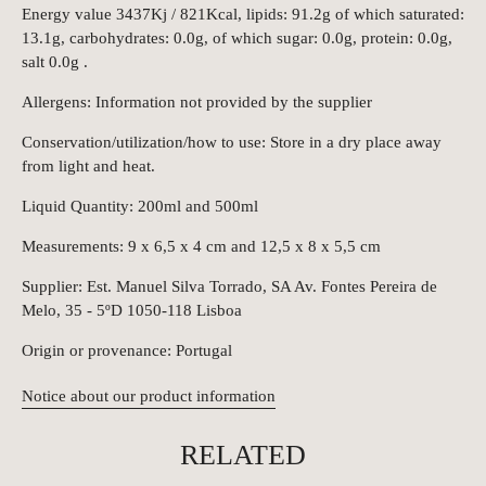
Energy value 3437Kj / 821Kcal, lipids: 91.2g of which saturated:
13.1g, carbohydrates: 0.0g, of which sugar: 0.0g, protein: 0.0g,
salt 0.0g .
Allergens: Information not provided by the supplier
Conservation/utilization/how to use: Store in a dry place away
from light and heat.
Liquid Quantity: 200ml and 500ml
Measurements: 9 x 6,5 x 4 cm and 12,5 x 8 x 5,5 cm
Supplier: Est. Manuel Silva Torrado, SA Av. Fontes Pereira de
Melo, 35 - 5ºD 1050-118 Lisboa
Origin or provenance: Portugal
Notice about our product information
RELATED