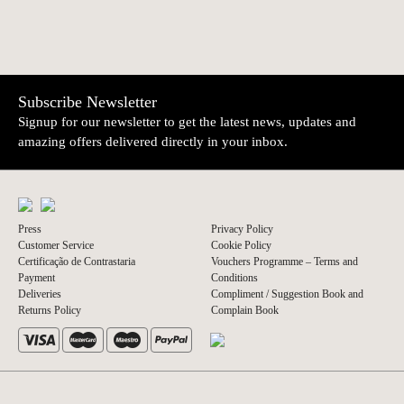
Subscribe Newsletter
Signup for our newsletter to get the latest news, updates and
amazing offers delivered directly in your inbox.
Press
Privacy Policy
Customer Service
Cookie Policy
Certificação de Contrastaria
Vouchers Programme – Terms and
Payment
Conditions
Deliveries
Compliment / Suggestion Book and
Returns Policy
Complain Book
© 2026 A Vida Portuguesa
Website by thisislove studio