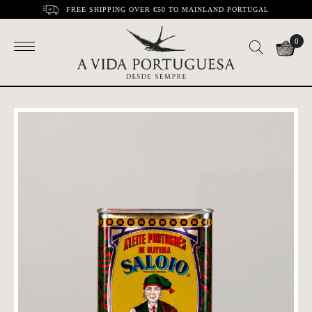
FREE SHIPPING OVER €50 TO MAINLAND PORTUGAL
0