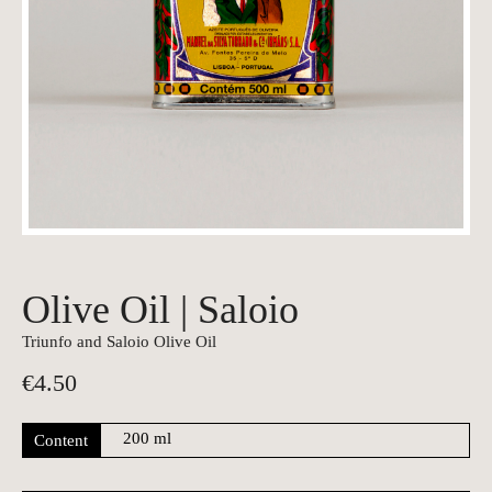
Olive Oil | Saloio
Triunfo and Saloio Olive Oil
€
4.50
Content