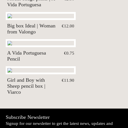
Vida Portuguesa
Big box Ideal | Woman
€12.00
from Valongo
A Vida Portuguesa
€0.75
Pencil
Girl and Boy with
€11.90
Sheep pencil box |
Viarco
Subscribe Newsletter
Signup for our newsletter to get the latest news, updates and