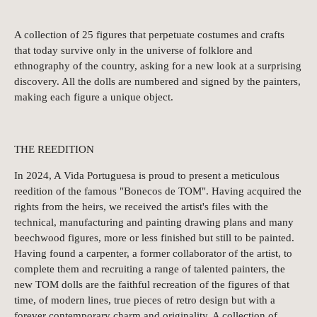
A collection of 25 figures that perpetuate costumes and crafts
that today survive only in the universe of folklore and
ethnography of the country, asking for a new look at a surprising
discovery. All the dolls are numbered and signed by the painters,
making each figure a unique object.
THE REEDITION
In 2024, A Vida Portuguesa is proud to present a meticulous
reedition of the famous "Bonecos de TOM". Having acquired the
rights from the heirs, we received the artist's files with the
technical, manufacturing and painting drawing plans and many
beechwood figures, more or less finished but still to be painted.
Having found a carpenter, a former collaborator of the artist, to
complete them and recruiting a range of talented painters, the
new TOM dolls are the faithful recreation of the figures of that
time, of modern lines, true pieces of retro design but with a
forever contemporary charm and originality. A collection of