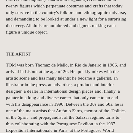
twenty figures which perpetuate costumes and crafts that today
only survive in the country's folklore and ethnographic universe,
and demanding to be looked at under a new light for a surprising
discovery. All dolls are numbered and signed, making each
figure a unique object.
THE ARTIST
TOM was born Thomaz de Mello, in Rio de Janeiro in 1906, and
arrived in Lisbon at the age of 20. He quickly mixes with the
artistic scene and has many talents: he became a gallerist, an
illustrator in the press, an advertiser, a product and interior
designer, a dealer in international design pieces and, finally, a
painter in a long and diverse career that only came to an end
with his disappearance in 1990. Between the 30s and 50s, he is
one of the main artists that António Ferro, mentor of the "Politics
of the Spirit" and propagandist of the Salazar regime, turns to,
thus collaborating with the Portuguese Pavilion in the 1937
Exposition Internationale in Paris, at the Portuguese World