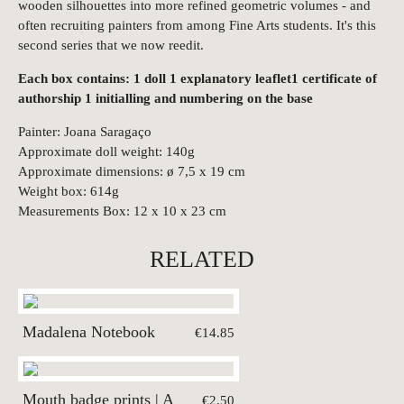
wooden silhouettes into more refined geometric volumes - and
often recruiting painters from among Fine Arts students. It's this
second series that we now reedit.
Each box contains: 1 doll 1 explanatory leaflet1 certificate of
authorship 1 initialling and numbering on the base
Painter: Joana Saragaço
Approximate doll weight: 140g
Approximate dimensions: ø 7,5 x 19 cm
Weight box: 614g
Measurements Box: 12 x 10 x 23 cm
RELATED
Madalena Notebook
€14.85
Mouth badge prints | A
€2.50