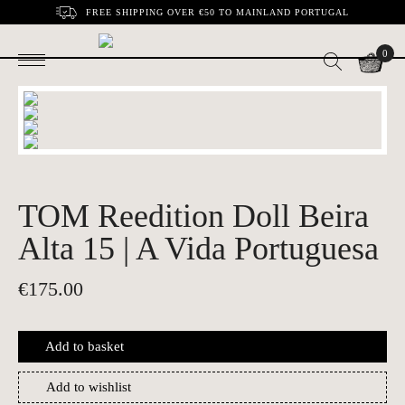
FREE SHIPPING OVER €50 TO MAINLAND PORTUGAL
0
TOM Reedition Doll Beira
Alta 15 | A Vida Portuguesa
€
175.00
Add to basket
Add to wishlist