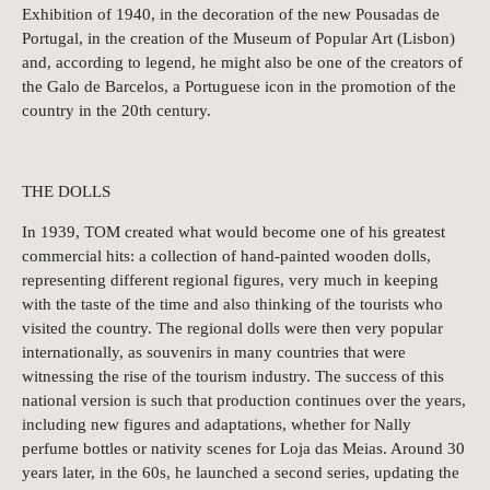
Exhibition of 1940, in the decoration of the new Pousadas de
Portugal, in the creation of the Museum of Popular Art (Lisbon)
and, according to legend, he might also be one of the creators of
the Galo de Barcelos, a Portuguese icon in the promotion of the
country in the 20th century.
THE DOLLS
In 1939, TOM created what would become one of his greatest
commercial hits: a collection of hand-painted wooden dolls,
representing different regional figures, very much in keeping
with the taste of the time and also thinking of the tourists who
visited the country. The regional dolls were then very popular
internationally, as souvenirs in many countries that were
witnessing the rise of the tourism industry. The success of this
national version is such that production continues over the years,
including new figures and adaptations, whether for Nally
perfume bottles or nativity scenes for Loja das Meias. Around 30
years later, in the 60s, he launched a second series, updating the