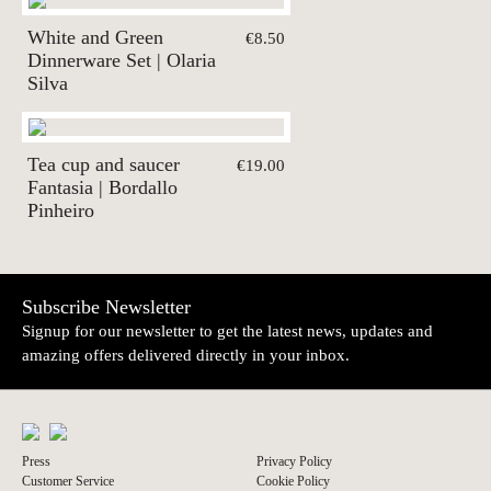
White and Green
€8.50
Dinnerware Set | Olaria
Silva
Tea cup and saucer
€19.00
Fantasia | Bordallo
Pinheiro
Subscribe Newsletter
Signup for our newsletter to get the latest news, updates and
amazing offers delivered directly in your inbox.
Press
Privacy Policy
Customer Service
Cookie Policy