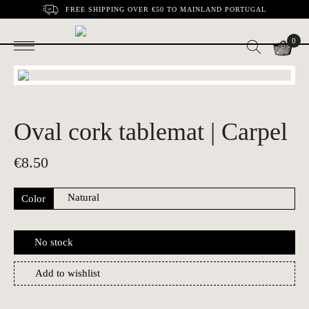
FREE SHIPPING OVER €50 TO MAINLAND PORTUGAL
0
Oval cork tablemat | Carpel
€
8.50
Color
No stock
Add to wishlist