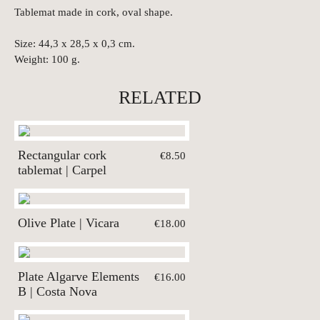
Tablemat made in cork, oval shape.
Size: 44,3 x 28,5 x 0,3 cm.
Weight: 100 g.
RELATED
Rectangular cork
€8.50
tablemat | Carpel
Olive Plate | Vicara
€18.00
Plate Algarve Elements
€16.00
B | Costa Nova