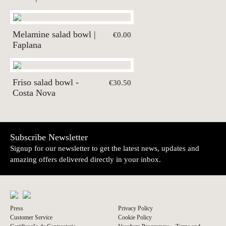
Melamine salad bowl |
€0.00
Faplana
Friso salad bowl -
€30.50
Costa Nova
Subscribe Newsletter
Signup for our newsletter to get the latest news, updates and
amazing offers delivered directly in your inbox.
Press
Privacy Policy
Customer Service
Cookie Policy