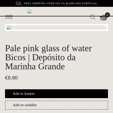
FREE SHIPPING OVER €50 TO MAINLAND PORTUGAL
0
Pale pink glass of water
Bicos | Depósito da
Marinha Grande
€
8.80
Add to basket
Add to wishlist