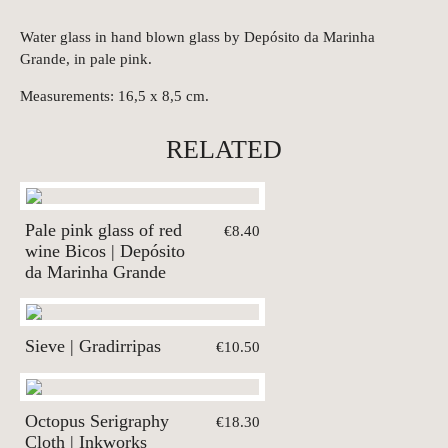
Water glass in hand blown glass by Depósito da Marinha
Grande, in pale pink.
Measurements: 16,5 x 8,5 cm.
RELATED
Pale pink glass of red
€8.40
wine Bicos | Depósito
da Marinha Grande
Sieve | Gradirripas
€10.50
Octopus Serigraphy
€18.30
Cloth | Inkworks