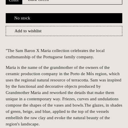
No stock
Add to wishlist
"The Sam Baron X Maria collection celebrates the local
craftsmanship of the Portuguese family company.
Maria is the name of the grandmother of the owners of the
ceramic production company in the Porto de Mós region, which
uses the regional natural resource of terracotta. Sam was inspired
by the functional and decorative objects produced by
Grandmother Maria and reworked the details that make them
unique in a contemporary way. Friezes, curves and undulations
compose the shapes of the vases and bowls.The glazes, in shades
of green, beige, and blue, applied to the top of the vessels
embellish the raw clay and evoke the natural beauty of the
region's landscape.