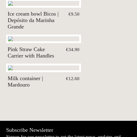
Ice cream bowl Bicos |
€9.50
Depósito da Marinha
Grande
Pink Straw Cake
€34.90
Carrier with Handles
Milk container |
€12.60
Mardouro
Subscribe Newsletter
Signup for our newsletter to get the latest news, updates and