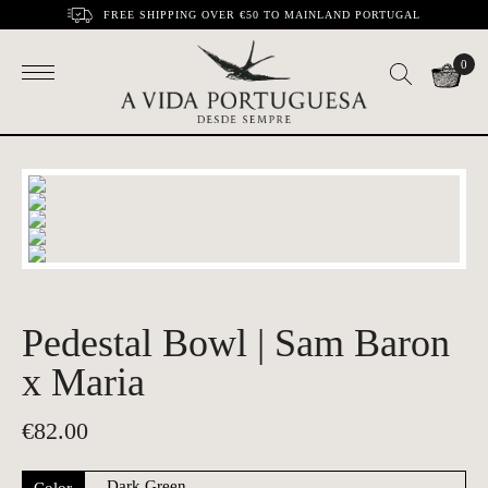
FREE SHIPPING OVER €50 TO MAINLAND PORTUGAL
0
Pedestal Bowl | Sam Baron
x Maria
€
82.00
Color