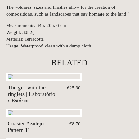
The volumes, sizes and finishes allow for the creation of
compositions, such as landscapes that pay homage to the land."
Measurements: 34 x 20 x 6 cm
Weight: 3082g
Material: Terracotta
Usage: Waterproof, clean with a damp cloth
RELATED
The girl with the
€25.90
ringlets | Laboratório
d'Estórias
Coaster Azulejo |
€8.70
Pattern 11