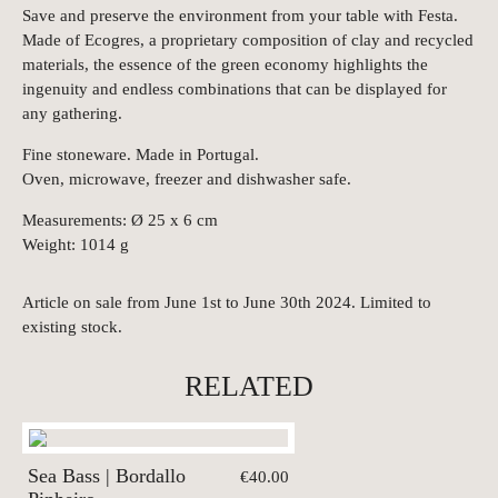
Save and preserve the environment from your table with Festa.
Made of Ecogres, a proprietary composition of clay and recycled
materials, the essence of the green economy highlights the
ingenuity and endless combinations that can be displayed for
any gathering.
Fine stoneware. Made in Portugal.
Oven, microwave, freezer and dishwasher safe.
Measurements: Ø 25 x 6 cm
Weight: 1014 g
Article on sale from June 1st to June 30th 2024. Limited to
existing stock.
RELATED
Sea Bass | Bordallo
€40.00