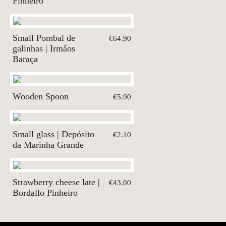
Pinheiro
Small Pombal de
€64.90
galinhas | Irmãos
Baraça
Wooden Spoon
€5.90
Small glass | Depósito
€2.10
da Marinha Grande
Strawberry cheese late |
€43.00
Bordallo Pinheiro