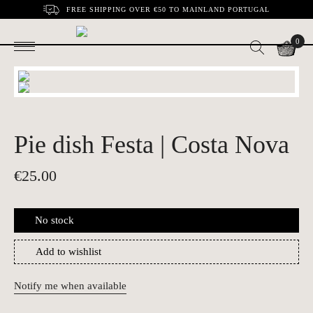
FREE SHIPPING OVER €50 TO MAINLAND PORTUGAL
0
Pie dish Festa | Costa Nova
€
25.00
No stock
Add to wishlist
Notify me when available