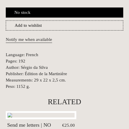
No stock
Add to wishlist
Notify me when available
Language: French
Pages: 192
Author: Sérgio da Silva
Publisher: Édition de la Martinière
Measurements: 29 x 22 x 2,5 cm.
Peso: 1152 g.
RELATED
Send me letters | NO
€25.00