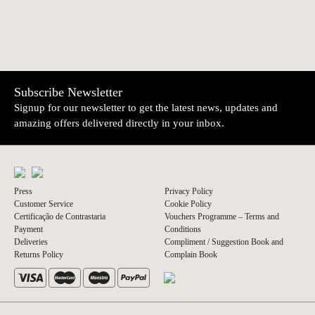
Subscribe Newsletter
Signup for our newsletter to get the latest news, updates and
amazing offers delivered directly in your inbox.
Press
Privacy Policy
Customer Service
Cookie Policy
Certificação de Contrastaria
Vouchers Programme – Terms and
Payment
Conditions
Deliveries
Compliment / Suggestion Book and
Returns Policy
Complain Book