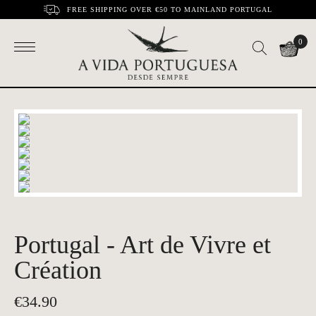
FREE SHIPPING OVER €50 TO MAINLAND PORTUGAL
0
Portugal - Art de Vivre et
Création
€
34.90