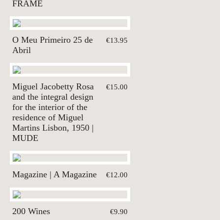
FRAME
O Meu Primeiro 25 de
€13.95
Abril
Miguel Jacobetty Rosa
€15.00
and the integral design
for the interior of the
residence of Miguel
Martins Lisbon, 1950 |
MUDE
Magazine | A Magazine
€12.00
200 Wines
€9.90