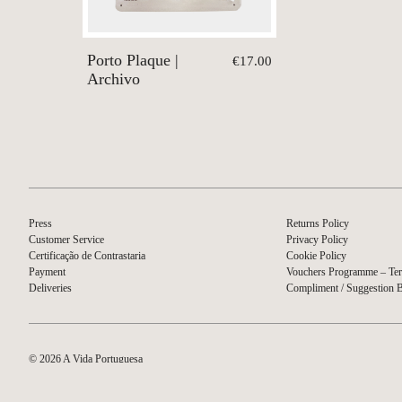
Porto Plaque |
€17.00
Archivo
Press
Returns Policy
Customer Service
Privacy Policy
Certificação de Contrastaria
Cookie Policy
Payment
Vouchers Programme – Ter
Deliveries
Compliment / Suggestion 
© 2026 A Vida Portuguesa