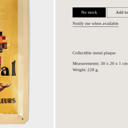
No stock
Add to
Notify me when available
Collectible metal plaque
Measurements: 30 x 20 x 1 cm
Weight: 228 g.