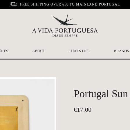
FREE SHIPPING OVER €50 TO MAINLAND PORTUGAL
ORES
ABOUT
THAT'S LIFE
BRANDS
Portugal Sun
€
17.00