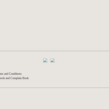
ms and Conditions
Book and Complain Book