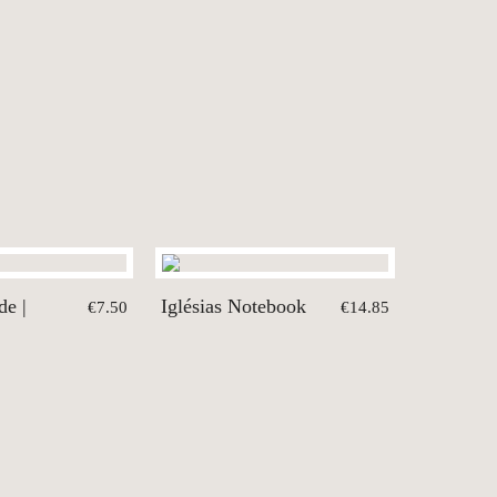
de |
Iglésias Notebook
€7.50
€14.85