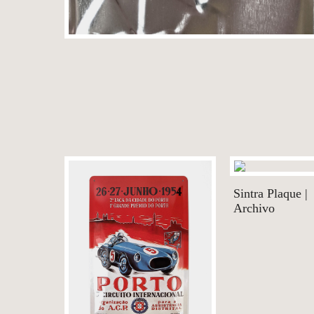
Sintra Plaque |
Archivo