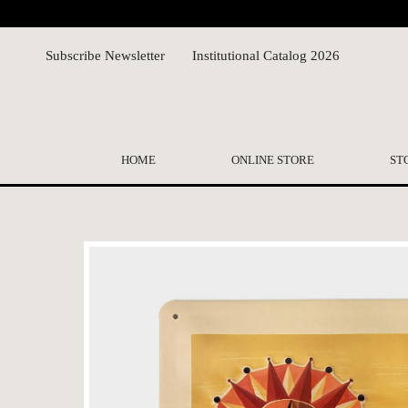
Subscribe Newsletter
Institutional Catalog 2026
HOME
ONLINE STORE
ST