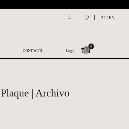
PT
/
EN
0
CONTACTS
Login
 Plaque | Archivo