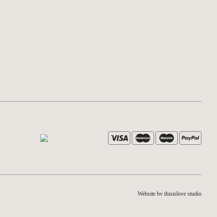
Website by thisislove studio