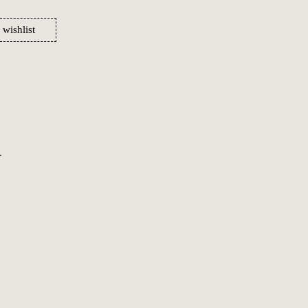
 wishlist
.