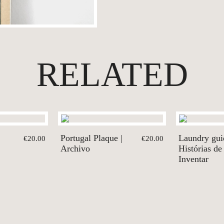
RELATED
Portugal Plaque |
Laundry gui
€20.00
€20.00
Archivo
Histórias de
Inventar