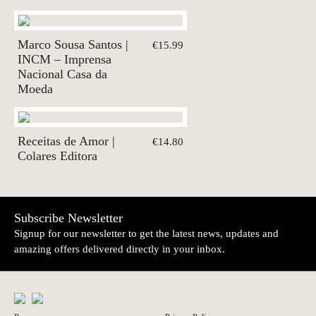
Marco Sousa Santos |
€15.99
INCM – Imprensa
Nacional Casa da
Moeda
Receitas de Amor |
€14.80
Colares Editora
Subscribe Newsletter
Signup for our newsletter to get the latest news, updates and
amazing offers delivered directly in your inbox.