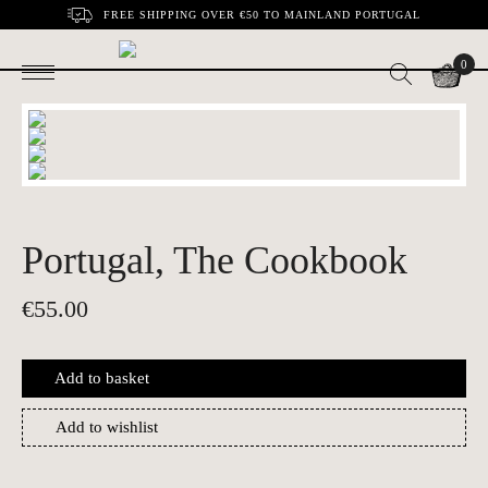
FREE SHIPPING OVER €50 TO MAINLAND PORTUGAL
0
Portugal, The Cookbook
€
55.00
Add to basket
Add to wishlist