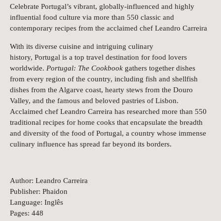
Celebrate Portugal’s vibrant, globally-influenced and highly
influential food culture via more than 550 classic and
contemporary recipes from the acclaimed chef Leandro Carreira
With its diverse cuisine and intriguing culinary
history, Portugal is a top travel destination for food lovers
worldwide.
Portugal: The Cookbook
gathers together dishes
from every region of the country, including fish and shellfish
dishes from the Algarve coast, hearty stews from the Douro
Valley, and the famous and beloved pastries of Lisbon.
Acclaimed chef Leandro Carreira has researched more than 550
traditional recipes for home cooks that encapsulate the breadth
and diversity of the food of Portugal, a country whose immense
culinary influence has spread far beyond its borders.
Author: Leandro Carreira
Publisher: Phaidon
Language: Inglês
Pages: 448