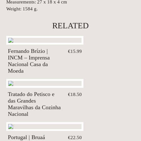
Measurements: 27 x 18 x 4 cm
Weight: 1584 g.
RELATED
Fernando Brízio |
€15.99
INCM – Imprensa
Nacional Casa da
Moeda
Tratado do Petisco e
€18.50
das Grandes
Maravilhas da Cozinha
Nacional
Portugal | Bruaá
€22.50