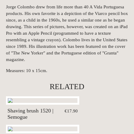
Jorge Colombo drew from life more than 40 A Vida Portuguesa
products. His own favorite is a depiction of the Viarco pencil box
since, as a child in the 1960s, he used a similar one as he began
drawing. This series of pictures, however, was created on an iPad
Pro with an Apple Pencil (programmed to have a texture
resembling a vintage crayon). Colombo lives in the United States
since 1989. His illustration work has been featured on the cover
of "The New Yorker" and the Portuguese edition of "Granta"
magazine.
Measures: 10 x 15cm.
RELATED
Shaving brush 1520 |
€17.90
Semogue