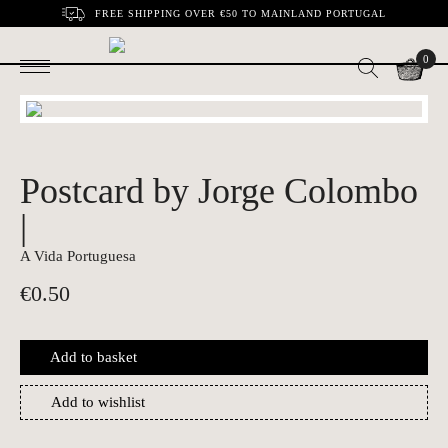
FREE SHIPPING OVER €50 TO MAINLAND PORTUGAL
0
Postcard by Jorge Colombo
|
A Vida Portuguesa
€
0.50
Add to basket
Add to wishlist