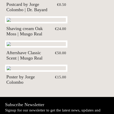
Postcard by Jorge
€0.50
Colombo | Dr. Bayard
Shaving cream Oak
€24.00
Moss | Musgo Real
Aftershave Classic
€50.00
Scent | Musgo Real
Poster by Jorge
€15.00
Colombo
Subscribe Newsletter
Signup for our newsletter to get the latest news, updates and