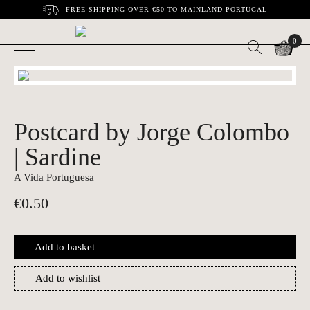
FREE SHIPPING OVER €50 TO MAINLAND PORTUGAL
0
Postcard by Jorge Colombo
| Sardine
A Vida Portuguesa
€
0.50
Add to basket
Add to wishlist