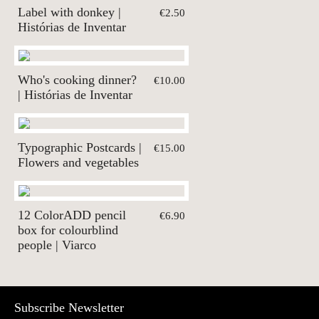
Label with donkey |
€2.50
Histórias de Inventar
Who's cooking dinner?
€10.00
| Histórias de Inventar
Typographic Postcards |
€15.00
Flowers and vegetables
12 ColorADD pencil
€6.90
box for colourblind
people | Viarco
Subscribe Newsletter