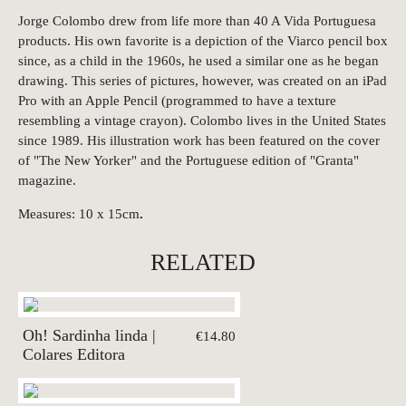
Jorge Colombo drew from life more than 40 A Vida Portuguesa
products. His own favorite is a depiction of the Viarco pencil box
since, as a child in the 1960s, he used a similar one as he began
drawing. This series of pictures, however, was created on an iPad
Pro with an Apple Pencil (programmed to have a texture
resembling a vintage crayon). Colombo lives in the United States
since 1989. His illustration work has been featured on the cover
of "The New Yorker" and the Portuguese edition of "Granta"
magazine.
Measures: 10 x 15cm
.
RELATED
Oh! Sardinha linda |
€14.80
Colares Editora