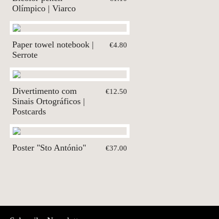
Olímpico | Viarco
Paper towel notebook |
€4.80
Serrote
Divertimento com
€12.50
Sinais Ortográficos |
Postcards
Poster "Sto António"
€37.00