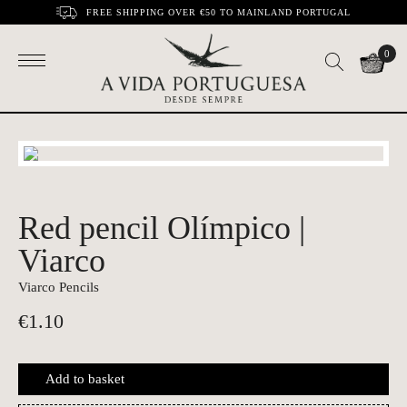
FREE SHIPPING OVER €50 TO MAINLAND PORTUGAL
0
Red pencil Olímpico |
Viarco
Viarco Pencils
€
1.10
Add to basket