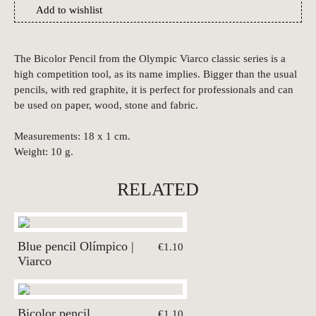
Add to wishlist
The Bicolor Pencil from the Olympic Viarco classic series is a
high competition tool, as its name implies. Bigger than the usual
pencils, with red graphite, it is perfect for professionals and can
be used on paper, wood, stone and fabric.
Measurements: 18 x 1 cm.
Weight: 10 g.
RELATED
Blue pencil Olímpico |
€1.10
Viarco
Bicolor pencil
€1.10