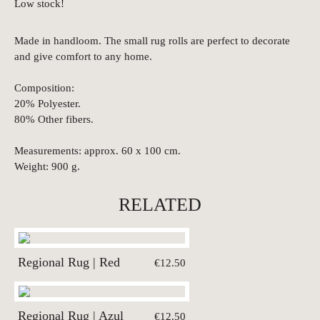
Low stock!
Made in handloom. The small rug rolls are perfect to decorate
and give comfort to any home.
Composition:
20% Polyester.
80% Other fibers.
Measurements: approx. 60 x 100 cm.
Weight: 900 g.
RELATED
Regional Rug | Red
€12.50
Regional Rug | Azul
€12.50