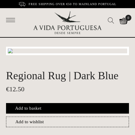
FREE SHIPPING OVER €50 TO MAINLAND PORTUGAL
0
Regional Rug | Dark Blue
€
12.50
Add to basket
Add to wishlist