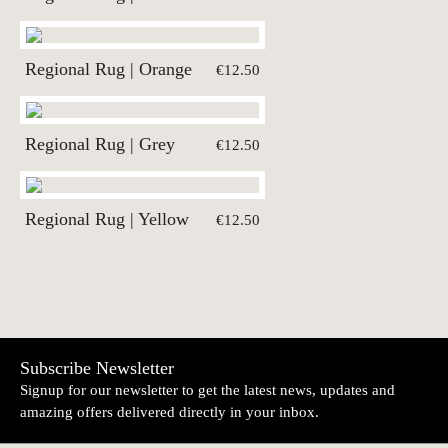
Regional Rug | Orange
€12.50
Regional Rug | Grey
€12.50
Regional Rug | Yellow
€12.50
Subscribe Newsletter
Signup for our newsletter to get the latest news, updates and
amazing offers delivered directly in your inbox.