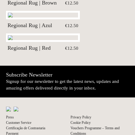
Regional Rug | Brown
€12.50
Regional Rug | Azul
€12.50
Regional Rug | Red
€12.50
Subscribe Newsletter
Signup for our newsletter to get the latest news, updates and
amazing offers delivered directly in your inbox.
Press
Privacy Policy
Customer Service
Cookie Policy
Certificação de Contrastaria
Vouchers Programme – Terms and
Payment
Conditions