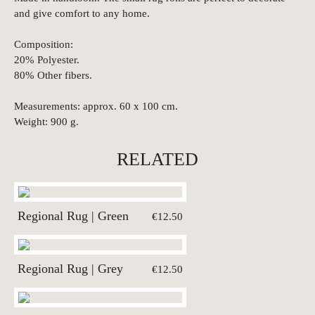
and give comfort to any home.
Composition:
20% Polyester.
80% Other fibers.
Measurements: approx. 60 x 100 cm.
Weight: 900 g.
RELATED
Regional Rug | Green
€12.50
Regional Rug | Grey
€12.50