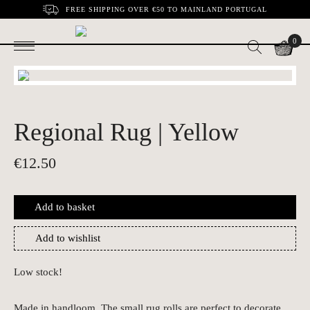
FREE SHIPPING OVER €50 TO MAINLAND PORTUGAL
0
Regional Rug | Yellow
€
12.50
Add to basket
Add to wishlist
Low stock!
Made in handloom. The small rug rolls are perfect to decorate