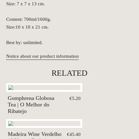
Size: 7 x 7 x 13 cm.
Content: 700ml/1600g.
Size:10 x 10 x 21 cm.
Best by: unlimited.
Notice about our product information
RELATED
Gomphrena Globosa
€5.20
Tea | O Melhor do
Ribatejo
Madeira Wine Verdelho
€45.40