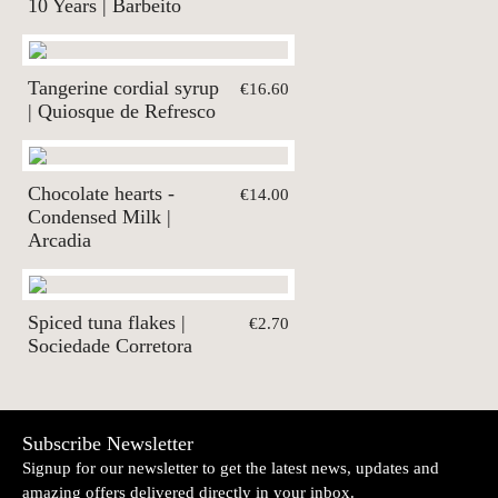
10 Years | Barbeito
Tangerine cordial syrup
€16.60
| Quiosque de Refresco
Chocolate hearts -
€14.00
Condensed Milk |
Arcadia
Spiced tuna flakes |
€2.70
Sociedade Corretora
Subscribe Newsletter
Signup for our newsletter to get the latest news, updates and
amazing offers delivered directly in your inbox.