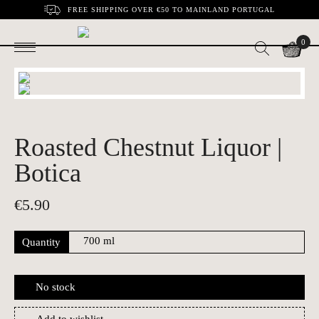
FREE SHIPPING OVER €50 TO MAINLAND PORTUGAL
0
Roasted Chestnut Liquor |
Botica
€
5.90
Quantity
No stock