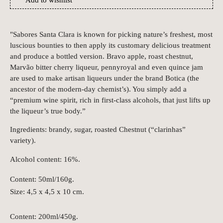
Add to wishlist
"Sabores Santa Clara is known for picking nature’s freshest, most
luscious bounties to then apply its customary delicious treatment
and produce a bottled version. Bravo apple, roast chestnut,
Marvão bitter cherry liqueur, pennyroyal and even quince jam
are used to make artisan liqueurs under the brand Botica (the
ancestor of the modern-day chemist’s). You simply add a
“premium wine spirit, rich in first-class alcohols, that just lifts up
the liqueur’s true body.”
Ingredients: brandy, sugar, roasted Chestnut (“clarinhas”
variety).
Alcohol content: 16%.
Content: 50ml/160g.
Size: 4,5 x 4,5 x 10 cm.
Content: 200ml/450g.