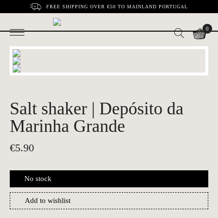
FREE SHIPPING OVER €50 TO MAINLAND PORTUGAL
0
Salt shaker | Depósito da
Marinha Grande
€
5.90
No stock
Add to wishlist