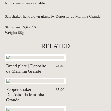
Notify me when available
Salt shaker handblown glass, by Depósito da Marinha Grande.
Size diam.: 5,6 x 10 cm.
Weight: 66g
RELATED
Bread plate | Depósito
€4.40
da Marinha Grande
Pepper shaker |
€5.90
Depósito da Marinha
Grande