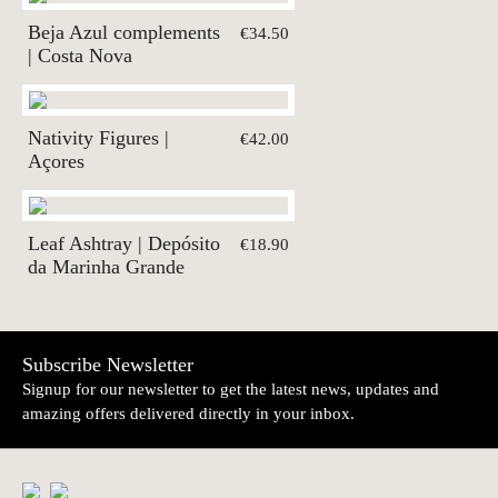
Beja Azul complements
€34.50
| Costa Nova
Nativity Figures |
€42.00
Açores
Leaf Ashtray | Depósito
€18.90
da Marinha Grande
Subscribe Newsletter
Signup for our newsletter to get the latest news, updates and
amazing offers delivered directly in your inbox.