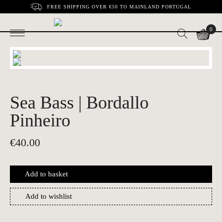
FREE SHIPPING OVER €50 TO MAINLAND PORTUGAL
0
Sea Bass | Bordallo
Pinheiro
€
40.00
Add to basket
Add to wishlist