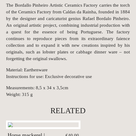
The Bordallo Pinheiro Artistic Ceramics Factory carries the torch
of the Ceramics Factory from Caldas da Rainha, founded in 1884
by the designer and caricaturist genius Rafael Bordalo Pinheiro.
An original artistic project, combining industrial production with
a quest for the essence of being Portuguese. The factory
continues to reproduce pieces from its extraordinary faience
collection and to expand it with new creations inspired by his
originals, such as lobster plates or cabbage dinner ware – not
forgetting the original swallows.
Material: Earthenware
Instructions for use: Exclusive decorative use
Measurements: 8,5 x 34 x 3,5cm
Weight: 315 g
RELATED
Horse mackerel |
€40.00