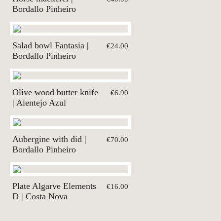
Bordallo Pinheiro
Salad bowl Fantasia |
€24.00
Bordallo Pinheiro
Olive wood butter knife
€6.90
| Alentejo Azul
Aubergine with did |
€70.00
Bordallo Pinheiro
Plate Algarve Elements
€16.00
D | Costa Nova