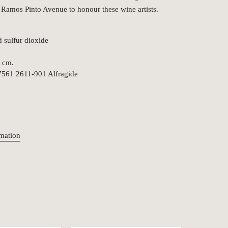
 Ramos Pinto Avenue to honour these wine artists.
d sulfur dioxide
5 cm.
7561 2611-901 Alfragide
rmation