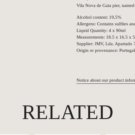
Vila Nova de Gaia pier, named
Alcohol content: 19,5%
Allergens: Contains sulfites an
Liquid Quantity: 4 x 90ml
Measurements: 18.5 x 16.5 x 
Supplier: JMV, Lda. Apartado 
Origin or provenance: Portugal
Notice about our product info
RELATED