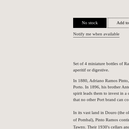
No stock
Add to
Notify me when available
Set of 4 miniature bottles of 
aperitif or digestive.
In 1880, Adriano Ramos Pinto, 
Porto. In 1896, his brother Ant
spirit leads them to invest in a
that no other Port brand can c
In its vast land in Douro (the 
of Pombal), Pinto Ramos conti
Tawny. Their 1930's cellars and