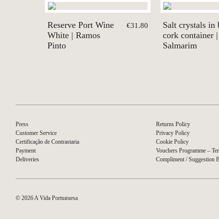
Reserve Port Wine
Salt crystals in 
€31.80
White | Ramos
cork container |
Pinto
Salmarim
Press
Returns Policy
Customer Service
Privacy Policy
Certificação de Contrastaria
Cookie Policy
Payment
Vouchers Programme – Ter
Deliveries
Compliment / Suggestion 
© 2026 A Vida Portuguesa