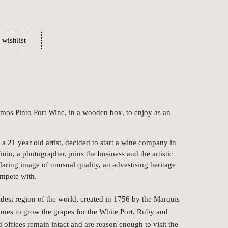
 wishlist
Ramos Pinto Port Wine, in a wooden box, to enjoy as an
a 21 year old artist, decided to start a wine company in
ónio, a photographer, joins the business and the artistic
 daring image of unusual quality, an advestising heritage
ompete with.
oldest region of the world, created in 1756 by the Marquis
nues to grow the grapes for the White Port, Ruby and
 offices remain intact and are reason enough to visit the