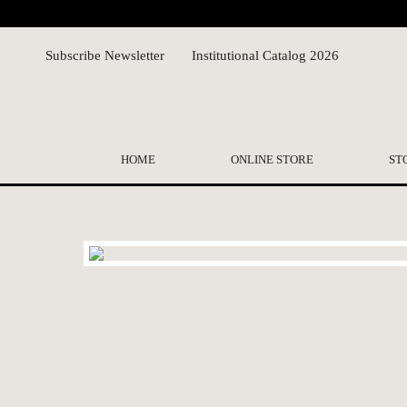
Subscribe Newsletter
Institutional Catalog 2026
HOME
ONLINE STORE
ST