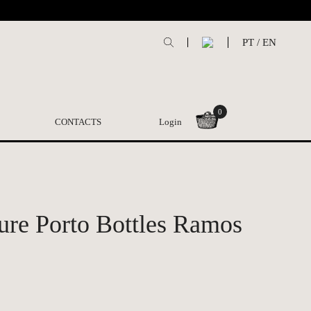
PT
/
EN
0
CONTACTS
Login
ture Porto Bottles Ramos