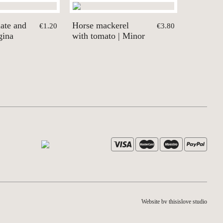
ate and
Horse mackerel
€1.20
€3.80
gina
with tomato | Minor
Website by thisislove studio