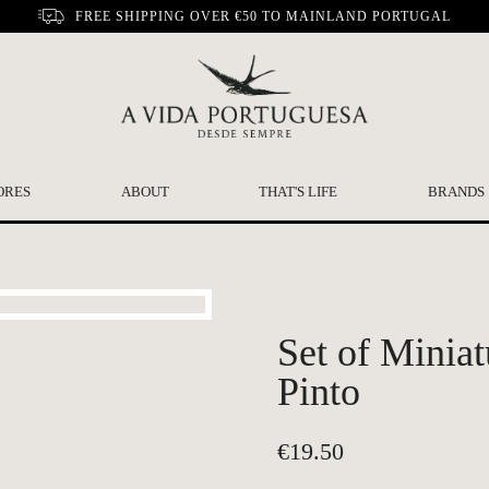
FREE SHIPPING OVER €50 TO MAINLAND PORTUGAL
ORES
ABOUT
THAT'S LIFE
BRANDS
Set of Minia
Pinto
€
19.50