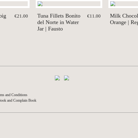
big
Tuna Fillets Bonito
Milk Chocol
€21.00
€11.00
del Norte in Water
Orange | Re
Jar | Fausto
ms and Conditions
Book and Complain Book