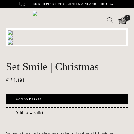
FREE SHIPPING OVER €50 TO MAINLAND PORTUGAL
0
Set Smile | Christmas
€
24.60
Add to basket
Add to wishlist
Set with the most delicious products, to offer at Christmas.