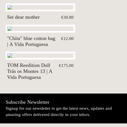
Set dear mother
€30.80
"Chita" blue cotton bag
€12.00
| A Vida Portuguesa
TOM Reedition Doll
€175.00
Trás os Montes 13 | A
Vida Portuguesa
Subscribe Newsletter
Signup for our newsletter to get the latest news, updates and
amazing offers delivered directly in your inbox.