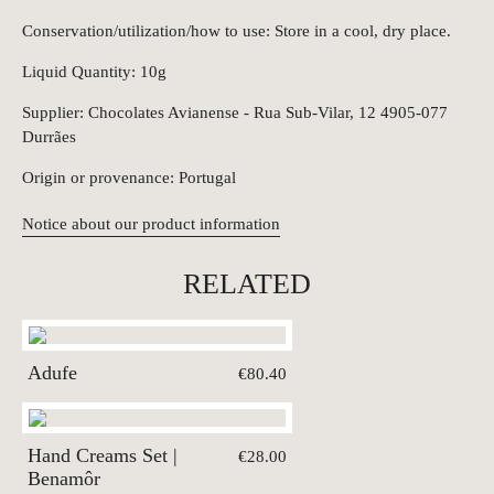
Conservation/utilization/how to use: Store in a cool, dry place.
Liquid Quantity: 10g
Supplier: Chocolates Avianense - Rua Sub-Vilar, 12 4905-077
Durrães
Origin or provenance: Portugal
Notice about our product information
RELATED
Adufe
€80.40
Hand Creams Set |
€28.00
Benamôr