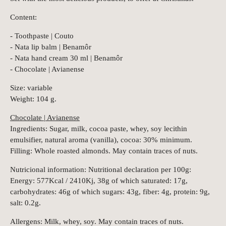
Content:
- Toothpaste | Couto
- Nata lip balm | Benamôr
- Nata hand cream 30 ml | Benamôr
- Chocolate | Avianense
Size: variable
Weight: 104 g.
Chocolate | Avianense
Ingredients: Sugar, milk, cocoa paste, whey, soy lecithin
emulsifier, natural aroma (vanilla), cocoa: 30% minimum.
Filling: Whole roasted almonds. May contain traces of nuts.
Nutricional information: Nutritional declaration per 100g:
Energy: 577Kcal / 2410Kj, 38g of which saturated: 17g,
carbohydrates: 46g of which sugars: 43g, fiber: 4g, protein: 9g,
salt: 0.2g.
Allergens: Milk, whey, soy. May contain traces of nuts.