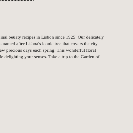
nal beuaty recipes in Lisbon since 1925. Our delicately
 named after Lisboa's iconic tree that covers the city
 few precious days each spring. This wonderful floral
e delighting your senses. Take a trip to the Garden of