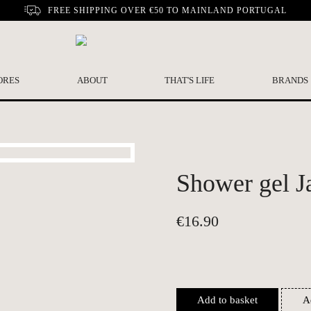
FREE SHIPPING OVER €50 TO MAINLAND PORTUGAL
ORES
ABOUT
THAT'S LIFE
BRANDS
Shower gel J
€
16.90
Add to basket
A