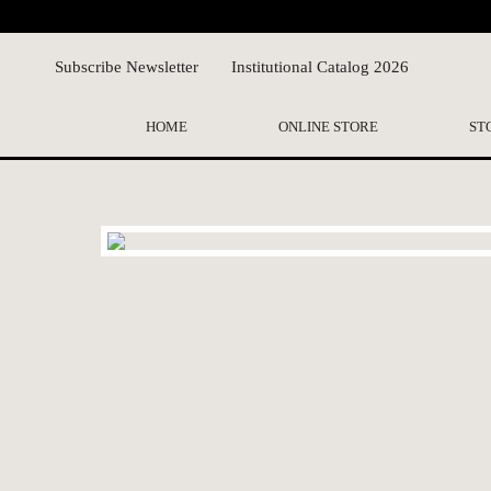
Subscribe Newsletter
Institutional Catalog 2026
HOME
ONLINE STORE
ST