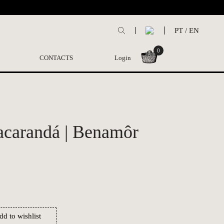
PT
/
EN
0
CONTACTS
Login
acarandá | Benamôr
dd to wishlist