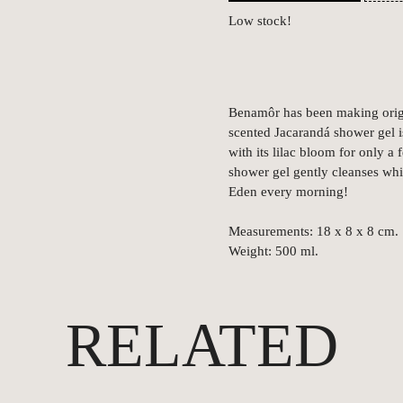
Low stock!
Benamôr has been making origi
scented Jacarandá shower gel is
with its lilac bloom for only a
shower gel gently cleanses whil
Eden every morning!
Measurements: 18 x 8 x 8 cm.
Weight: 500 ml.
RELATED