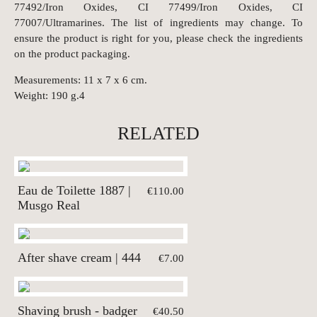
77492/Iron Oxides, CI 77499/Iron Oxides, CI
77007/Ultramarines. The list of ingredients may change. To
ensure the product is right for you, please check the ingredients
on the product packaging.
Measurements: 11 x 7 x 6 cm.
Weight: 190 g.4
RELATED
Eau de Toilette 1887 |
€110.00
Musgo Real
After shave cream | 444
€7.00
Shaving brush - badger
€40.50