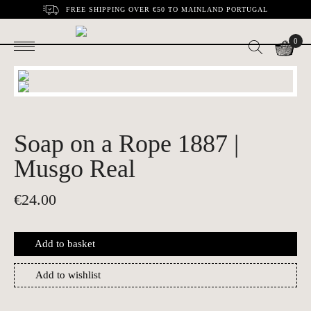
FREE SHIPPING OVER €50 TO MAINLAND PORTUGAL
0
Soap on a Rope 1887 |
Musgo Real
€
24.00
Add to basket
Add to wishlist