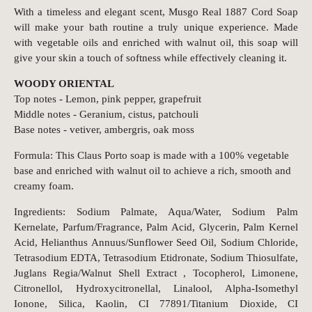
With a timeless and elegant scent, Musgo Real 1887 Cord Soap
will make your bath routine a truly unique experience. Made
with vegetable oils and enriched with walnut oil, this soap will
give your skin a touch of softness while effectively cleaning it.
WOODY ORIENTAL
Top notes - Lemon, pink pepper, grapefruit
Middle notes - Geranium, cistus, patchouli
Base notes - vetiver, ambergris, oak moss
Formula: This Claus Porto soap is made with a 100% vegetable
base and enriched with walnut oil to achieve a rich, smooth and
creamy foam.
Ingredients: Sodium Palmate, Aqua/Water, Sodium Palm
Kernelate, Parfum/Fragrance, Palm Acid, Glycerin, Palm Kernel
Acid, Helianthus Annuus/Sunflower Seed Oil, Sodium Chloride,
Tetrasodium EDTA, Tetrasodium Etidronate, Sodium Thiosulfate,
Juglans Regia/Walnut Shell Extract , Tocopherol, Limonene,
Citronellol, Hydroxycitronellal, Linalool, Alpha-Isomethyl
Ionone, Silica, Kaolin, CI 77891/Titanium Dioxide, CI