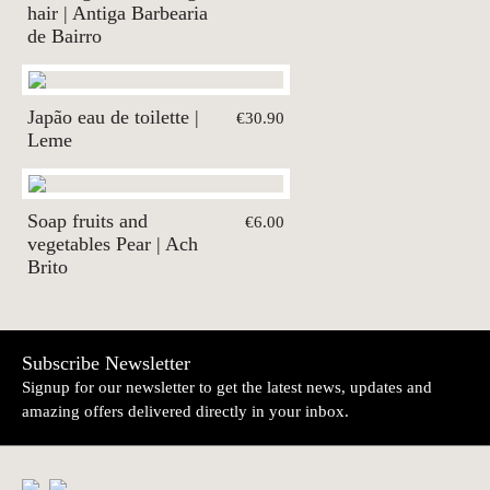
hair | Antiga Barbearia
de Bairro
Japão eau de toilette |
€30.90
Leme
Soap fruits and
€6.00
vegetables Pear | Ach
Brito
Subscribe Newsletter
Signup for our newsletter to get the latest news, updates and
amazing offers delivered directly in your inbox.