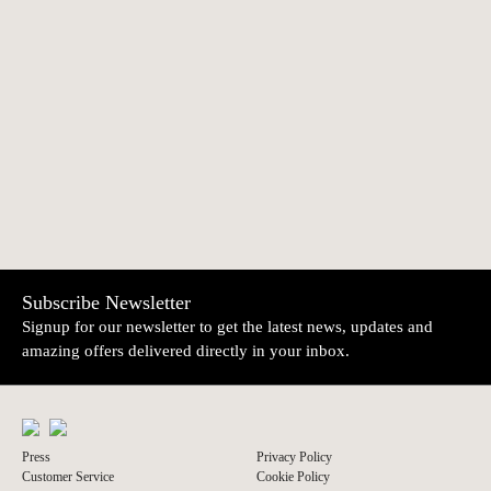
Nota Bem
Calendar and
€6.00
€2.00
Planner 2026
NEWER
OLDER
Amália Notebook
Iglésias Notebook
€14.85
€14.85
Subscribe Newsletter
Signup for our newsletter to get the latest news, updates and
amazing offers delivered directly in your inbox.
Press
Privacy Policy
Customer Service
Cookie Policy