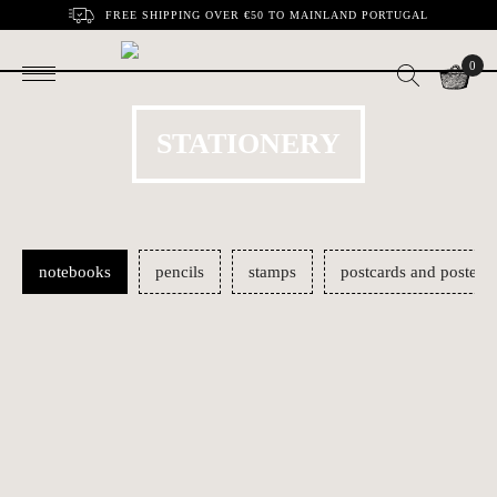
FREE SHIPPING OVER €50 TO MAINLAND PORTUGAL
0
STATIONERY
notebooks
pencils
stamps
postcards and posters
The 60's notebooks
Mille-Feuille
€12.00
€14.00