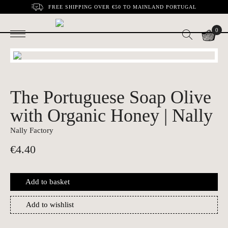
FREE SHIPPING OVER €50 TO MAINLAND PORTUGAL
0
The Portuguese Soap Olive
with Organic Honey | Nally
Nally Factory
€
4.40
Add to basket
Add to wishlist