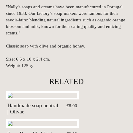
"Nally's soaps and creams have been manufactured in Portugal
since 1933. Our factory's soap-makers were famous for their
savoir-faire: blending natural ingredients such as organic orange
blossom and milk, known for their caring quality and enticing
scents."
Classic soap with olive and organic honey.
Size: 6,5 x 10 x 2,4 cm.
Weight: 125 g.
RELATED
Handmade soap neutral
€8.00
| Olivae