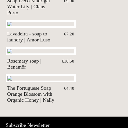
Soap Deco Madrigal
€9.00
Water Lily | Claus
Porto
Lavadeira - soap to
€7.20
laundry | Amor Luso
Rosemary soap |
€10.50
Benamôr
The Portuguese Soap
€4.40
Orange Blossom with
Organic Honey | Nally
Subscribe Newsletter