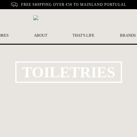
FREE SHIPPING OVER €50 TO MAINLAND PORTUGAL
ORES
ABOUT
THAT'S LIFE
BRANDS
TOILETRIES