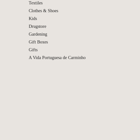
Textiles
Clothes & Shoes
Kids
Drugstore
Gardening
Gift Boxes
Gifts
A Vida Portuguesa de Carminho
Bioma 
de Colo
Ach Bri