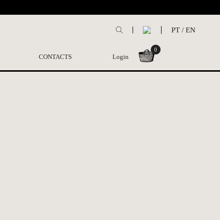
PT
/
EN
0
CONTACTS
Login