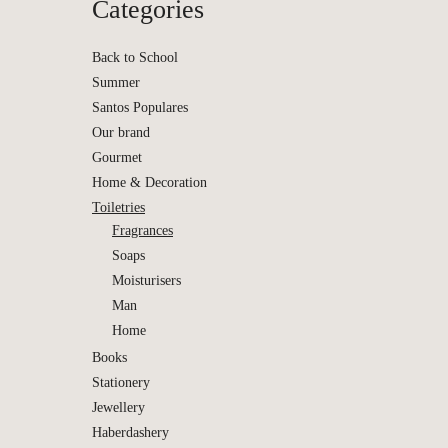
Categories
Back to School
Summer
Santos Populares
Our brand
Gourmet
Home & Decoration
Toiletries
Fragrances
Soaps
Moisturisers
Man
Si Nerol
Home
| Bena
Books
Stationery
Jewellery
Haberdashery