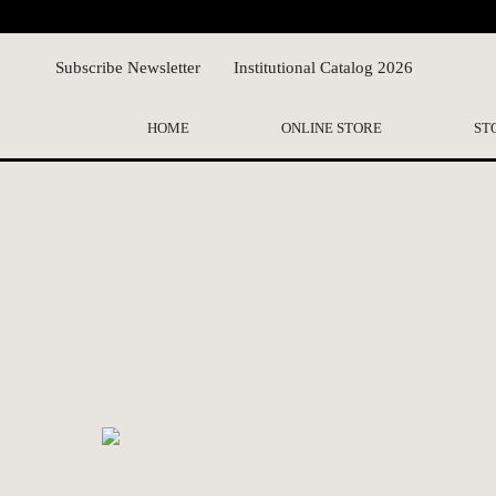
Subscribe Newsletter
Institutional Catalog 2026
HOME
ONLINE STORE
ST