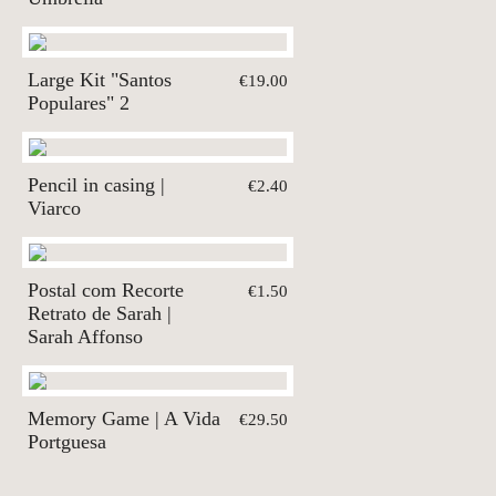
Large Kit "Santos
€19.00
Populares" 2
Pencil in casing |
€2.40
Viarco
Postal com Recorte
€1.50
Retrato de Sarah |
Sarah Affonso
Memory Game | A Vida
€29.50
Portguesa