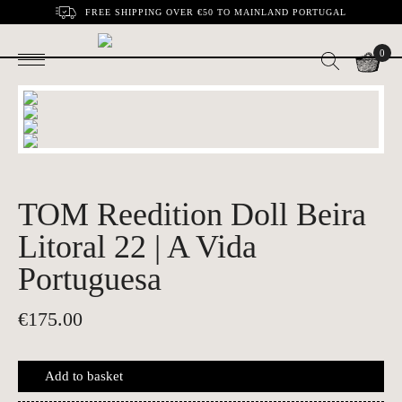
FREE SHIPPING OVER €50 TO MAINLAND PORTUGAL
0
TOM Reedition Doll Beira
Litoral 22 | A Vida
Portuguesa
€
175.00
Add to basket