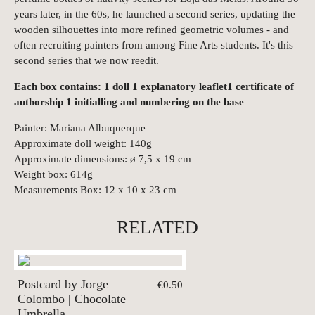
years later, in the 60s, he launched a second series, updating the
wooden silhouettes into more refined geometric volumes - and
often recruiting painters from among Fine Arts students. It's this
second series that we now reedit.
Each box contains: 1 doll 1 explanatory leaflet1 certificate of
authorship 1 initialling and numbering on the base
Painter: Mariana Albuquerque
Approximate doll weight: 140g
Approximate dimensions: ø 7,5 x 19 cm
Weight box: 614g
Measurements Box: 12 x 10 x 23 cm
RELATED
Postcard by Jorge
€0.50
Colombo | Chocolate
Umbrella