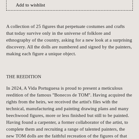
Add to wishlist
A collection of 25 figures that perpetuate costumes and crafts
that today survive only in the universe of folklore and
ethnography of the country, asking for a new look at a surprising
discovery. All the dolls are numbered and signed by the painters,
making each figure a unique object.
THE REEDITION
In 2024, A Vida Portuguesa is proud to present a meticulous
reedition of the famous "Bonecos de TOM". Having acquired the
rights from the heirs, we received the artist's files with the
technical, manufacturing and painting drawing plans and many
beechwood figures, more or less finished but still to be painted.
Having found a carpenter, a former collaborator of the artist, to
complete them and recruiting a range of talented painters, the
new TOM dolls are the faithful recreation of the figures of that