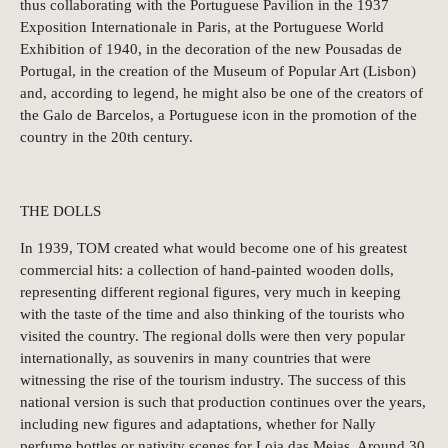
thus collaborating with the Portuguese Pavilion in the 1937
Exposition Internationale in Paris, at the Portuguese World
Exhibition of 1940, in the decoration of the new Pousadas de
Portugal, in the creation of the Museum of Popular Art (Lisbon)
and, according to legend, he might also be one of the creators of
the Galo de Barcelos, a Portuguese icon in the promotion of the
country in the 20th century.
THE DOLLS
In 1939, TOM created what would become one of his greatest
commercial hits: a collection of hand-painted wooden dolls,
representing different regional figures, very much in keeping
with the taste of the time and also thinking of the tourists who
visited the country. The regional dolls were then very popular
internationally, as souvenirs in many countries that were
witnessing the rise of the tourism industry. The success of this
national version is such that production continues over the years,
including new figures and adaptations, whether for Nally
perfume bottles or nativity scenes for Loja das Meias. Around 30