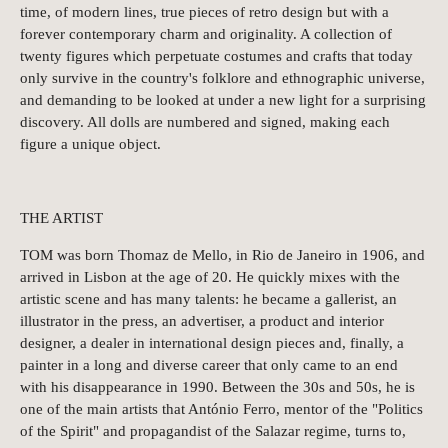
time, of modern lines, true pieces of retro design but with a
forever contemporary charm and originality. A collection of
twenty figures which perpetuate costumes and crafts that today
only survive in the country's folklore and ethnographic universe,
and demanding to be looked at under a new light for a surprising
discovery. All dolls are numbered and signed, making each
figure a unique object.
THE ARTIST
TOM was born Thomaz de Mello, in Rio de Janeiro in 1906, and
arrived in Lisbon at the age of 20. He quickly mixes with the
artistic scene and has many talents: he became a gallerist, an
illustrator in the press, an advertiser, a product and interior
designer, a dealer in international design pieces and, finally, a
painter in a long and diverse career that only came to an end
with his disappearance in 1990. Between the 30s and 50s, he is
one of the main artists that António Ferro, mentor of the "Politics
of the Spirit" and propagandist of the Salazar regime, turns to,