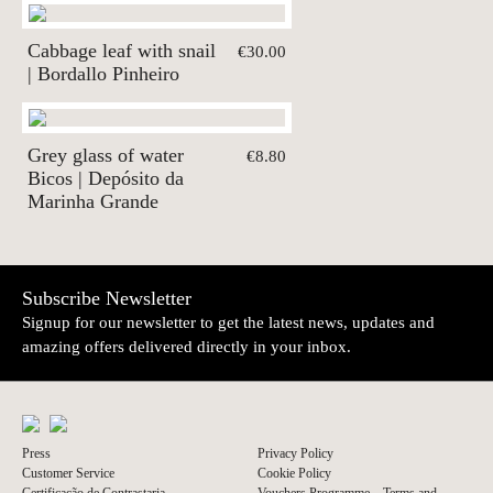
Cabbage leaf with snail
€30.00
| Bordallo Pinheiro
Grey glass of water
€8.80
Bicos | Depósito da
Marinha Grande
Subscribe Newsletter
Signup for our newsletter to get the latest news, updates and
amazing offers delivered directly in your inbox.
Press
Privacy Policy
Customer Service
Cookie Policy