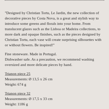
"Designed by Christian Tortu, Le Jardin, the new collection of
decorative pieces by Costa Nova, is a great and stylish way to
introduce some greens and florals into your home. From
translucent glazes such as the Lisboa or Madeira collections, to
more dark and opaque finishes, such as the pieces designed by
Christian Tortu, each vase will create surprising silhouettes with
or without flowers. Be inspired!"
Fine stoneware. Made in Portugal.
Dishwasher safe. As a precaution, we recommend washing
oversized and more delicate pieces by hand.
Trianon piece 25
Measurements: Ø 13,5 x 26 cm
Weight: 674 g
Trianon piece 32
Measurements: Ø 17,5 x 33 cm
Weight: 1186 g