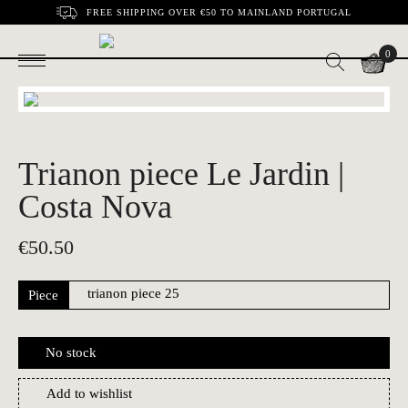
FREE SHIPPING OVER €50 TO MAINLAND PORTUGAL
0
Trianon piece Le Jardin |
Costa Nova
€
50.50
Piece
No stock
Add to wishlist