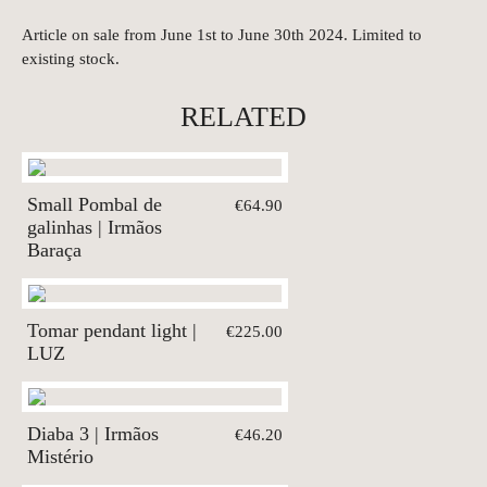
Article on sale from June 1st to June 30th 2024. Limited to
existing stock.
RELATED
Small Pombal de
€64.90
galinhas | Irmãos
Baraça
Tomar pendant light |
€225.00
LUZ
Diaba 3 | Irmãos
€46.20
Mistério