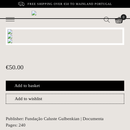
FREE SHIPPING OVER €50 TO MAINLAND PORTUGAL
0
€
50.00
Add to basket
Add to wishlist
Publisher: Fundação Caluste Gulbenkian | Documenta
Pages: 240