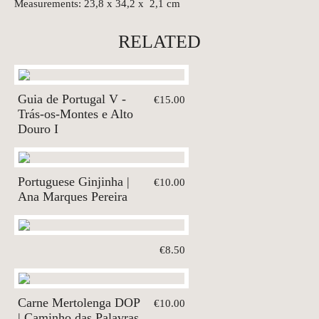
Measurements: 23,8 x 34,2 x 2,1 cm
RELATED
Guia de Portugal V -
€15.00
Trás-os-Montes e Alto
Douro I
Portuguese Ginjinha |
€10.00
Ana Marques Pereira
€8.50
Carne Mertolenga DOP
€10.00
| Caminho das Palavras