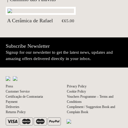
A Cerâmica de Rafael
€65.00
Subscribe Newsletter
Signup for our newsletter to get the latest news, updates and
amazing offers delivered directly in your inbox.
Press
Privacy Policy
Customer Service
Cookie Policy
Certificação de Contrastaria
Vouchers Programme – Terms and
Payment
Conditions
Deliveries
Compliment / Suggestion Book and
Returns Policy
Complain Book